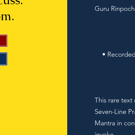
scuss.
Guru Rinpoch
om.
• Recorded
This rare text
Seven-Line Pr
Mantra in con
invoke