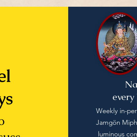
el
Na
ys
every
Weekly in-pe
o
Jamgön Mipha
luminous com