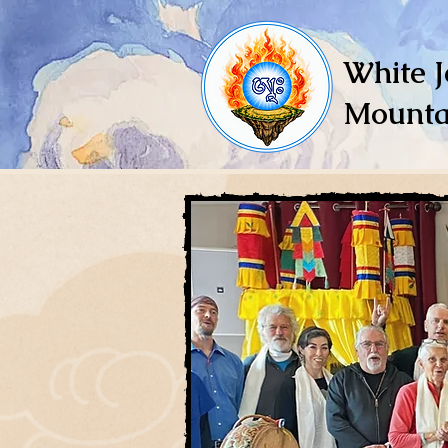
White J
Mounta