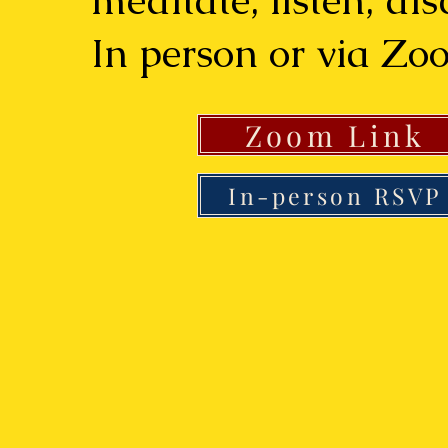
meditate, listen, di
In person or via Zo
Zoom Link
In-person RSVP