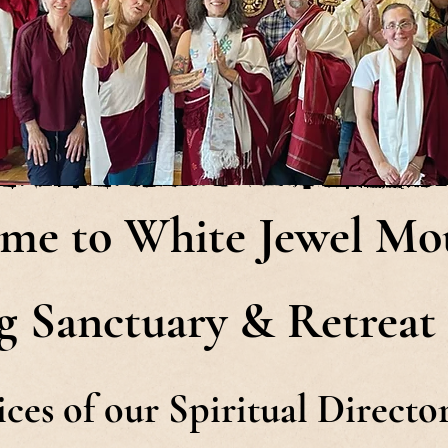
me to White Jewel Mo
g Sanctuary & Retreat
ices of our Spiritual Direct