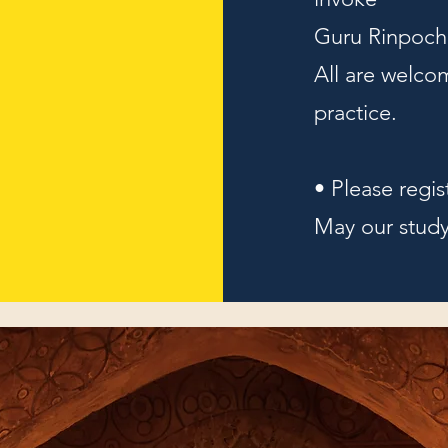
Guru Rinpoche
All are welcom
practice.
• Please regis
May our study 