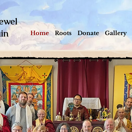
ewel
in
Home
Roots
Donate
Gallery