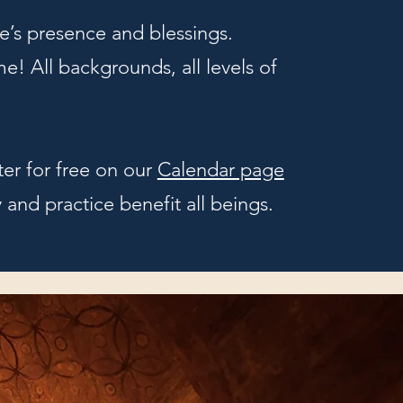
’s presence and blessings.
e! All backgrounds, all levels of
ter for free on our
Calendar page
and practice benefit all beings.