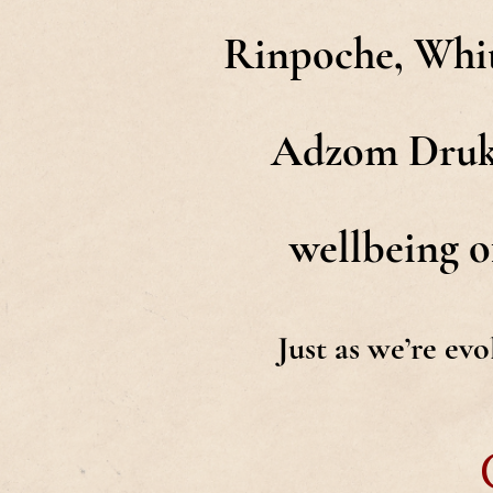
Rinpoche, Whit
Adzom Drukpa
wellbeing of
Just as we’re ev