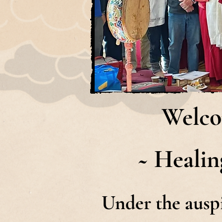
Welco
~ Healin
Under the ausp