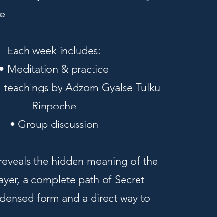
e
Each week includes:
• Meditation & practice
 teachings by Adzom Gyalse Tulku
Rinpoche
• Group discussion
 reveals the hidden meaning of the
ayer, a complete path of Secret
densed form and a direct way to