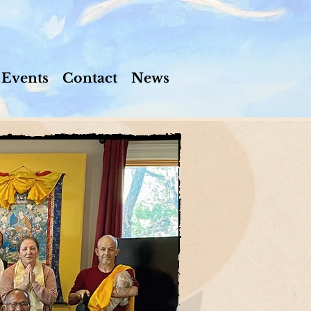
Events
Contact
News