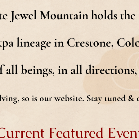
e Jewel Mountain holds the t
 lineage in Crestone, Colo
 all beings, in all directions, 
olving, so is our website. Stay tuned &
Current Featured Even