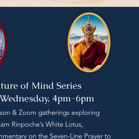
ture of Mind Series
 Wednesday, 4pm-6pm
rson & Zoom gatherings exploring
m Rinpoche’s White Lotus,
mentary on the Seven-Line Prayer to