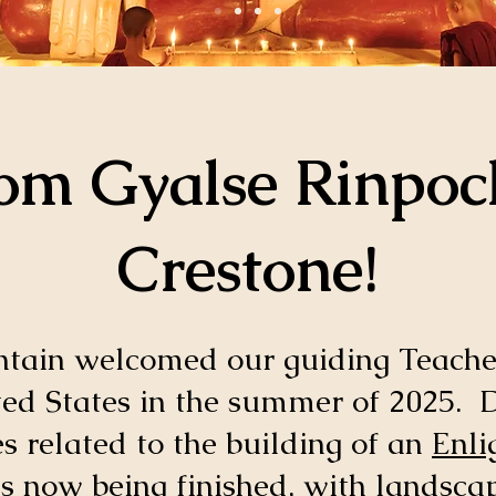
m Gyalse Rinpoc
Crestone!
in welcomed our guiding Teache
ted States in the summer of 2025. D
 related to the building of an
Enli
is now being finished, with landsca