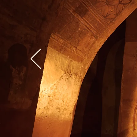
"Ra
Towa