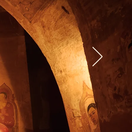
Love
World"