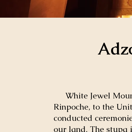
Adzo
White Jewel Mounta
Rinpoche, to the Uni
conducted ceremonies
our land. The stupa 