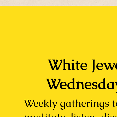
White Jew
Wednesda
Weekly gatherings t