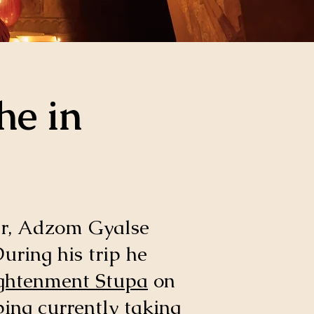
he in
r, Adzom Gyalse
uring his trip he
ghtenment Stupa
on
ping currently taking