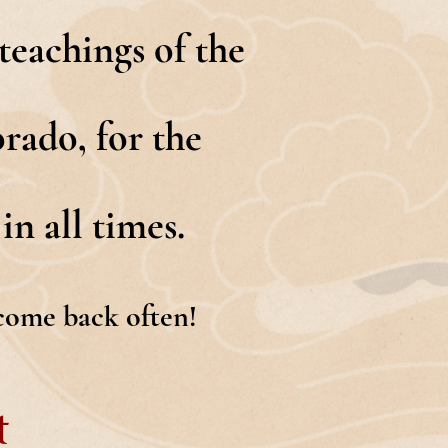
eachings of the
rado, for the
in all times.
 come back often!
t