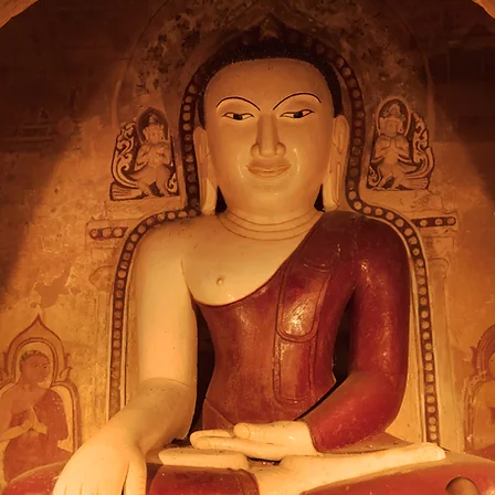
diate Boundless 
rds the Entire 
Gautama Buddha