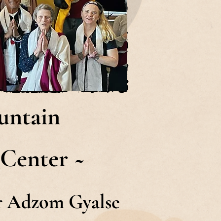
untain
 Center ~
or Adzom Gyalse