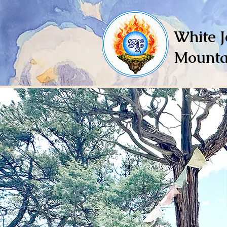
White J
Mounta