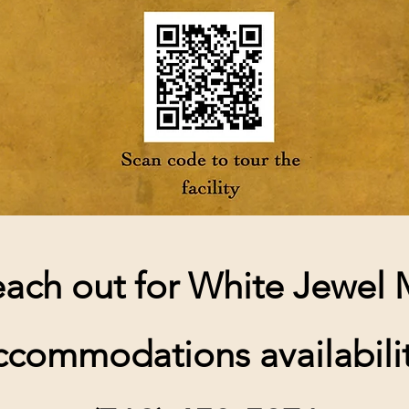
each out for White Jewel
ccommodations availabilit