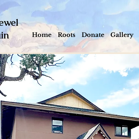
ewel
in
Home
Roots
Donate
Gallery