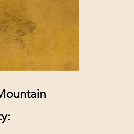
 Mountain
y: