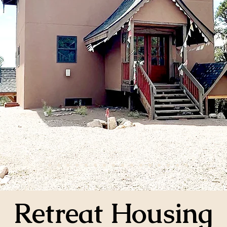
Retreat Housing