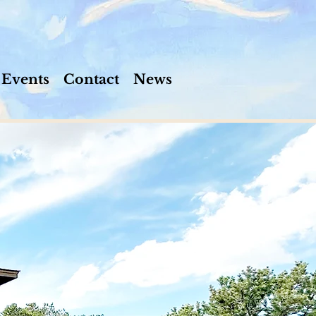
Events
Contact
News