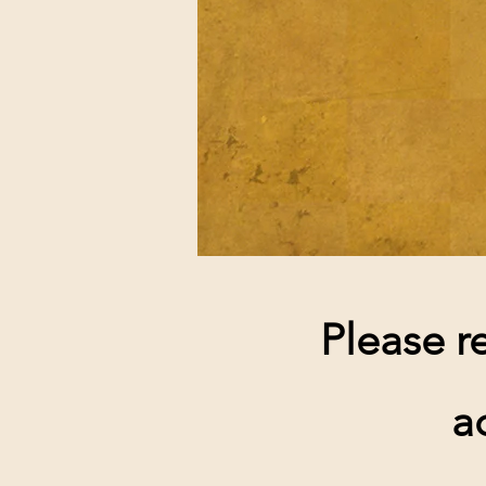
Please r
a