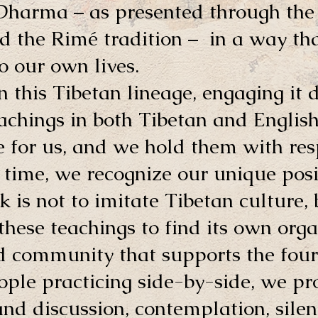
 Dharma – as presented through t
 the Rimé tradition – in a way that
o our own lives.
n this Tibetan lineage, engaging it 
teachings in both Tibetan and English
 for us, and we hold them with resp
time, we recognize our unique posi
sk is not to imitate Tibetan culture,
hese teachings to find its own orga
d community that supports the four
ple practicing side-by-side, we pr
nd discussion, contemplation, silen