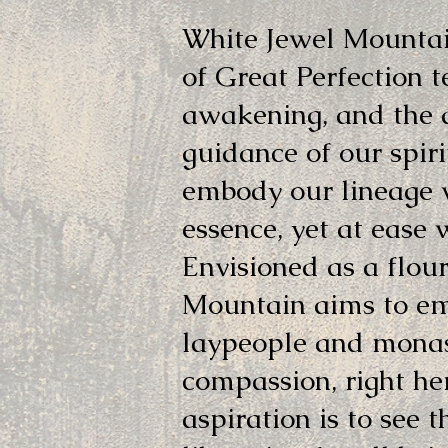
White Jewel Mountai
of Great Perfection t
awakening, and the 
guidance of our spir
embody our lineage w
essence, yet at ease 
Envisioned as a flou
Mountain aims to emb
laypeople and monas
compassion, right he
aspiration is to see 