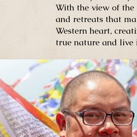
With the view of the 
and retreats that ma
Western heart, creati
true nature and live