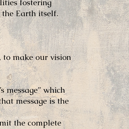
lities fostering
the Earth itself.
 to make our vision
’s message” which
that message is the
smit the complete