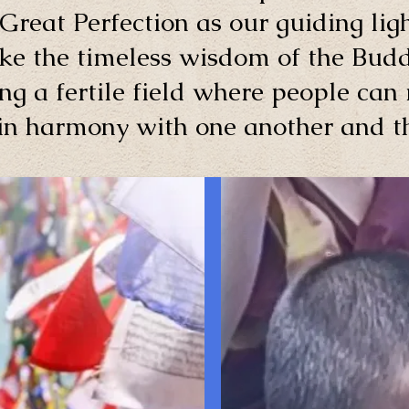
Great Perfection as our guiding ligh
ke the timeless wisdom of the Budd
ng a fertile field where people can 
 in harmony with one another and th