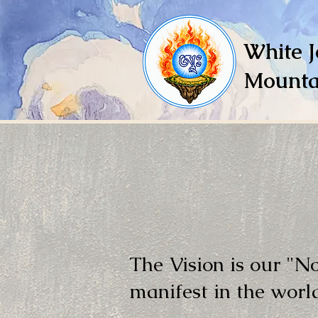
White J
Mounta
The Vision is our "N
manifest in the worl