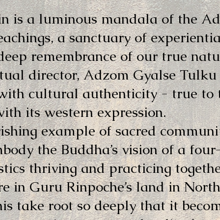
n is a luminous mandala of the A
eachings, a sanctuary of experientia
deep remembrance of our true natu
itual director, Adzom Gyalse Tulku
ith cultural authenticity - true to
with its western expression.
rishing example of sacred communit
ody the Buddha’s vision of a four
tics thriving and practicing toget
re in Guru Rinpoche’s land in Nort
this take root so deeply that it beco