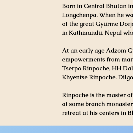
Born in Central Bhutan i
Longchenpa. When he was 
of the great Gyurme Dorj
in Kathmandu, Nepal whe
At an early age Adzom Gy
empowerments from many
Tserpo Rinpoche, HH Dal
Khyentse Rinpoche. Dilg
Rinpoche is the master o
at some branch monasteri
retreat at his centers in