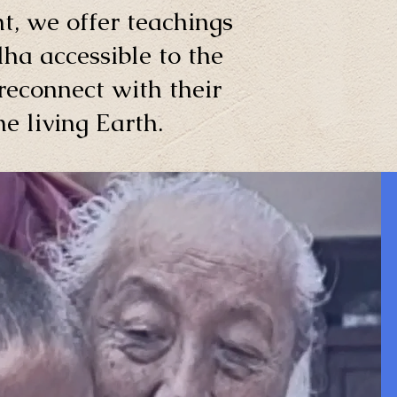
t, we offer teachings
ha accessible to the
reconnect with their
e living Earth.