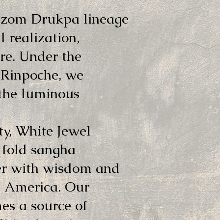
dzom Drukpa lineage
l realization,
re. Under the
 Rinpoche, we
 the luminous
y, White Jewel
-fold sangha -
her with wisdom and
h America. Our
mes a source of