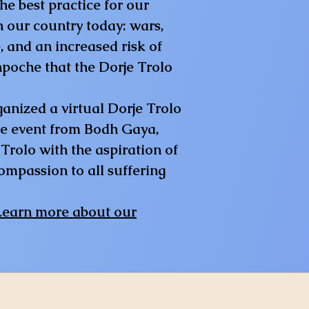
e best practice for our
n our country today: wars,
, and an increased risk of
npoche that the Dorje Trolo
anized a virtual Dorje Trolo
ne event from Bodh Gaya,
Trolo with the aspiration of
ompassion to all suffering
Learn more about our