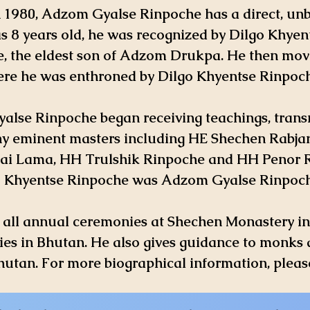
n 1980, Adzom Gyalse Rinpoche has a direct, un
8 years old, he was recognized by Dilgo Khyen
e, the eldest son of Adzom Drukpa. He then mo
re he was enthroned by Dilgo Khyentse Rinpoch
alse Rinpoche began receiving teachings, tran
 eminent masters including HE Shechen Rabja
ai Lama, HH Trulshik Rinpoche and HH Penor 
o Khyentse Rinpoche was Adzom Gyalse Rinpoche
f all annual ceremonies at Shechen Monastery 
es in Bhutan. He also gives guidance to monks 
 Bhutan. For more biographical information, pleas