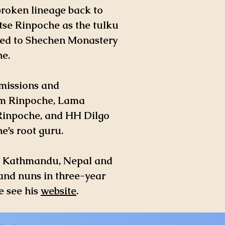
broken lineage back to
tse Rinpoche as the tulku
ved to Shechen Monastery
e.
smissions and
m Rinpoche, Lama
Rinpoche, and HH Dilgo
’s root guru.
in Kathmandu, Nepal and
and nuns in three-year
e see his
website
.