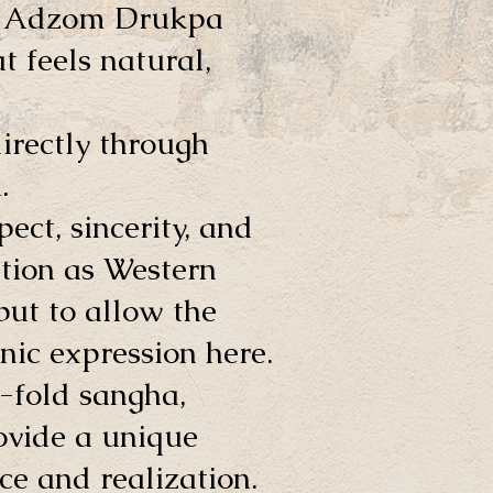
he Adzom Drukpa
 feels natural,
directly through
.
ect, sincerity, and
tion as Western
 but to allow the
nic expression here.
-fold sangha,
ovide a unique
ce and realization.