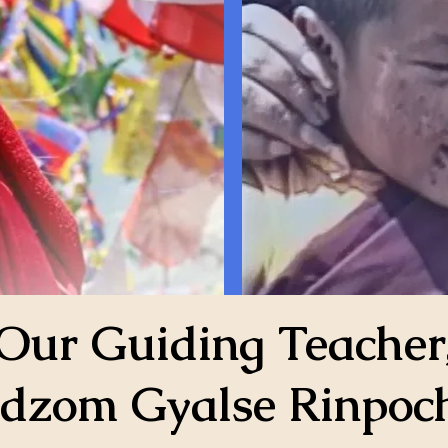
Our Guiding Teacher
dzom Gyalse Rinpoc