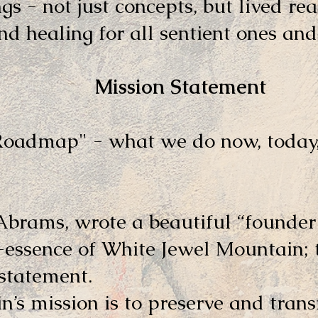
ngs - not just concepts, but lived rea
d healing for all sentient ones and 
 Statement
"Roadmap" - what we do now, today,
Abrams, wrote a beautiful “founder
t-essence of White Jewel Mountain; 
 statement.
’s mission is to preserve and tran