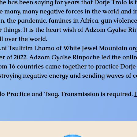
s been saying for years that Dorje Trolo is th
e many, many negative forces in the world and i
, the pandemic, famines in Africa, gun violence
things. It is the heart wish of Adzom Gyalse Ri
l over the world.
 Ani Tsultrim Lhamo of White Jewel Mountain org
r of 2022. Adzom Gyalse Rinpoche led the onli
om 16 countries came together to practice Dorje 
stroying negative energy and sending waves of c
olo Practice and Tsog. Transmission is required.