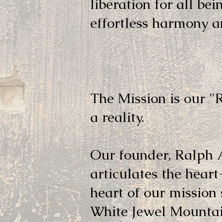
liberation for all bei
effortless harmony an
Mission
The Mission is our 
a reality.
Our founder, Ralph 
articulates the hear
heart of our mission
White Jewel Mountain