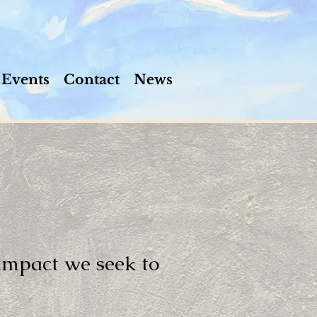
Events
Contact
News
 impact we seek to