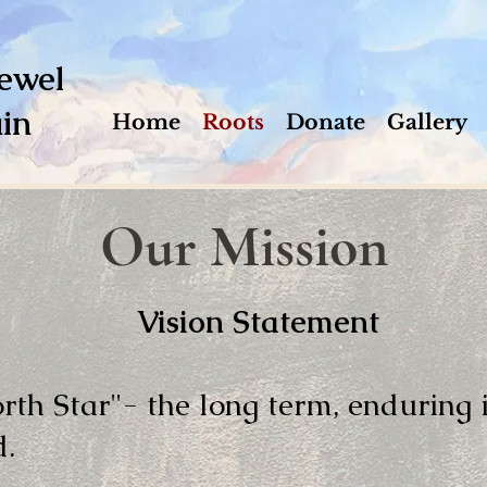
ewel
in
Home
Roots
Donate
Gallery
Our Mission
Vision Statement
orth Star"- the long term, enduring
d.