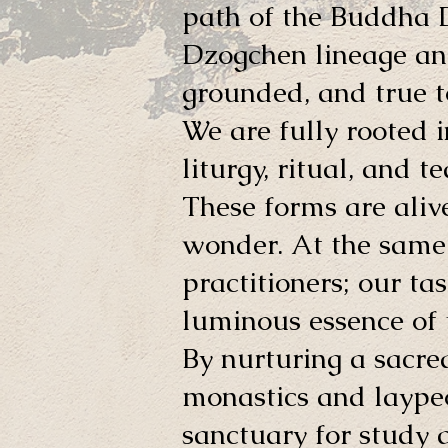
path of the Buddha
Dzogchen lineage and
grounded, and true t
We are fully rooted i
liturgy, ritual, and 
These forms are alive
wonder. At the same 
practitioners; our ta
luminous essence of t
By nurturing a sacre
monastics and laypeo
sanctuary for study a