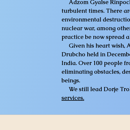
Adzom Gyalse Rinpoche ha
turbulent times. There ar
environmental destruction
nuclear war, among other 
practice be now spread al
Given his heart wish,
Drubcho held in Decembe
India. Over 100 people fr
eliminating obstacles, de
beings.
​
We still lead Dorje Tr
services.