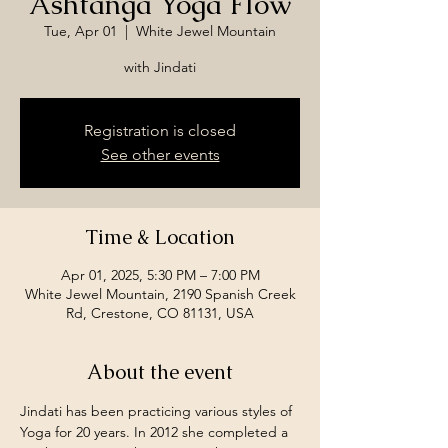
Ashtanga Yoga Flow
Tue, Apr 01
  |  
White Jewel Mountain
with Jindati
Registration is closed
See other events
Time & Location
Apr 01, 2025, 5:30 PM – 7:00 PM
White Jewel Mountain, 2190 Spanish Creek
Rd, Crestone, CO 81131, USA
About the event
Jindati has been practicing various styles of 
Yoga for 20 years. In 2012 she completed a 