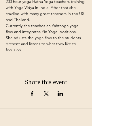
200 hour yoga Hatha Yoga teachers training 
with Yoga Vidya in India. After that she 
studied with many great teachers in the US 
and Thailand. 
Currently she teaches an Ashtanga yoga 
flow and integrates Yin Yoga  positions.
She adjusts the yoga flow to the students 
present and listens to what they like to 
focus on.
Share this event
©2026 by White Jewel Mountain