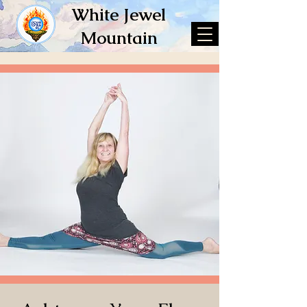
White Jewel
Mountain