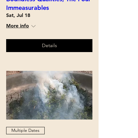
Immeasurables
Sat, Jul 18
More info
Details
Multiple Dates