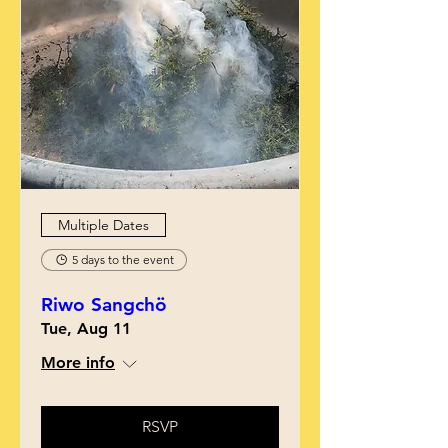
Multiple Dates
5 days to the event
Riwo Sangchö
Tue, Aug 11
More info
RSVP