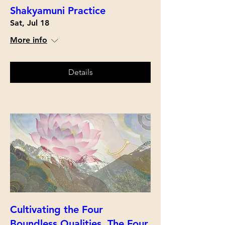
Shakyamuni Practice
Sat, Jul 18
More info
Details
Cultivating the Four
Boundless Qualities, The Four