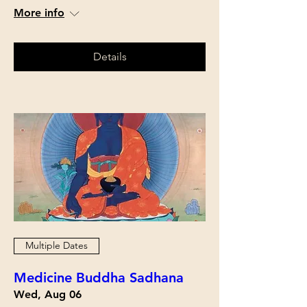
More info
Details
Multiple Dates
Medicine Buddha Sadhana
Wed, Aug 06