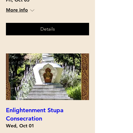
More info
Details
Enlightenment Stupa
Consecration
Wed, Oct 01