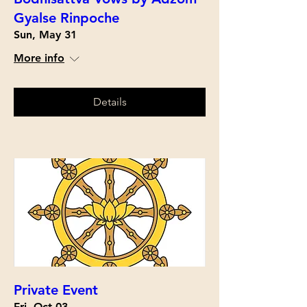
Gyalse Rinpoche
Sun, May 31
More info
Details
Private Event
Fri, Oct 03