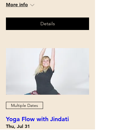
More info
Details
Multiple Dates
Yoga Flow with Jindati
Thu, Jul 31