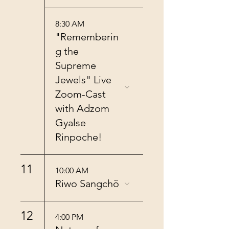
8:30 AM
"Rememberin
g the
Supreme
Jewels" Live
Zoom-Cast
with Adzom
Gyalse
Rinpoche!
11
10:00 AM
Riwo Sangchö
12
4:00 PM