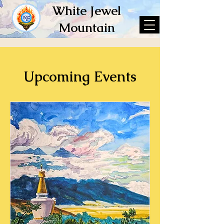
White Jewel
Mountain
Upcoming Events