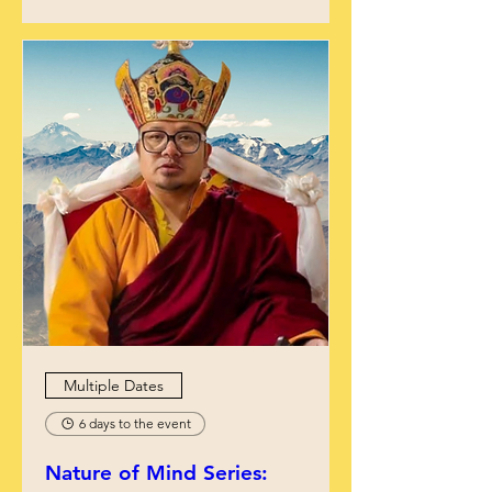
Multiple Dates
6 days to the event
Nature of Mind Series: