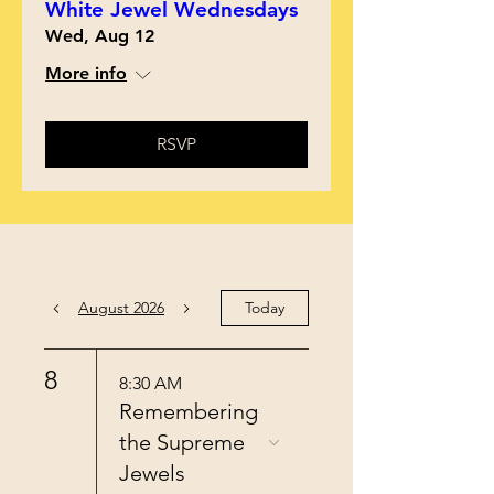
White Jewel Wednesdays
Wed, Aug 12
More info
RSVP
August 2026
Today
8
8:30 AM
Remembering
the Supreme
Jewels