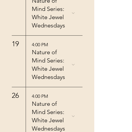
Nature of
Mind Series:
White Jewel
Wednesdays
19
4:00 PM
Nature of
Mind Series:
White Jewel
Wednesdays
26
4:00 PM
Nature of
Mind Series:
White Jewel
Wednesdays