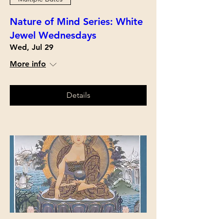
Nature of Mind Series: White
Jewel Wednesdays
Wed, Jul 29
More info
Details