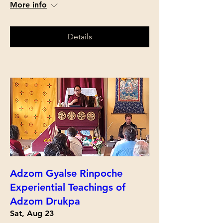
More info
Details
Adzom Gyalse Rinpoche
Experiential Teachings of
Adzom Drukpa
Sat, Aug 23