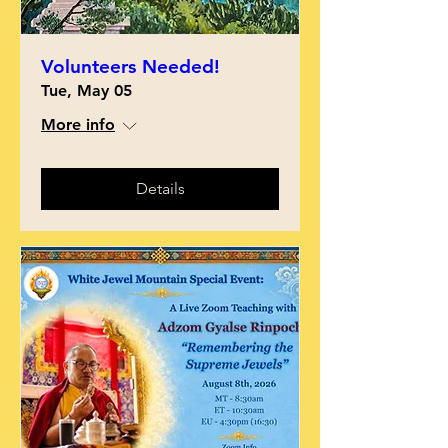
Volunteers Needed!
Tue, May 05
More info
Details