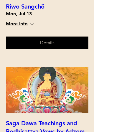
Riwo Sangchö
Mon, Jul 13
More info
Details
Saga Dawa Teachings and
Bodhisattva Vows by Adzom