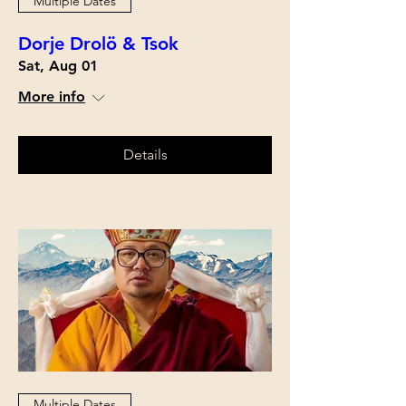
Multiple Dates
Dorje Drolö & Tsok
Sat, Aug 01
More info
Details
Multiple Dates