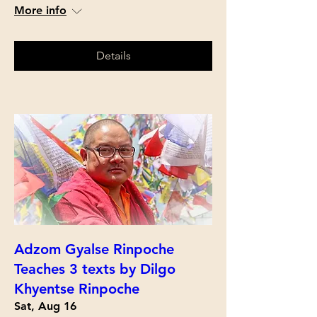
More info
Details
Adzom Gyalse Rinpoche
Teaches 3 texts by Dilgo
Khyentse Rinpoche
Sat, Aug 16