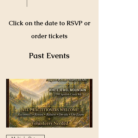
Click on the date to RSVP or
order tickets
​Past Events