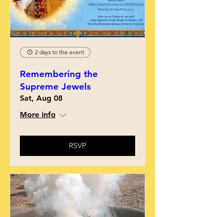
2 days to the event
Remembering the
Supreme Jewels
Sat, Aug 08
More info
RSVP