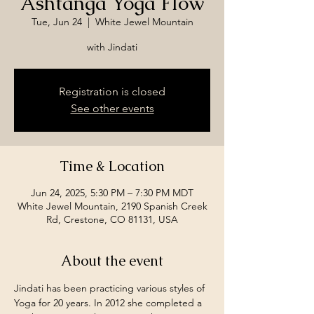
Ashtanga Yoga Flow
Tue, Jun 24
  |  
White Jewel Mountain
with Jindati
Registration is closed
See other events
Time & Location
Jun 24, 2025, 5:30 PM – 7:30 PM MDT
White Jewel Mountain, 2190 Spanish Creek
Rd, Crestone, CO 81131, USA
About the event
Jindati has been practicing various styles of 
Yoga for 20 years. In 2012 she completed a 