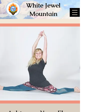
White Jewel
Mountain