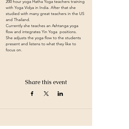
200 hour yoga Hatha Yoga teachers training 
with Yoga Vidya in India. After that she 
studied with many great teachers in the US 
and Thailand. 
Currently she teaches an Ashtanga yoga 
flow and integrates Yin Yoga  positions.
She adjusts the yoga flow to the students 
present and listens to what they like to 
focus on.
Share this event
©2026 by White Jewel Mountain