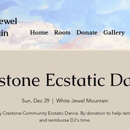
ewel
in
Home
Roots
Donate
Gallery
stone Ecstatic D
Sun, Dec 29
  |  
White Jewel Mountain
 Crestone Community Ecstatic Dance. By donation to help ren
and reimburse DJ's time.