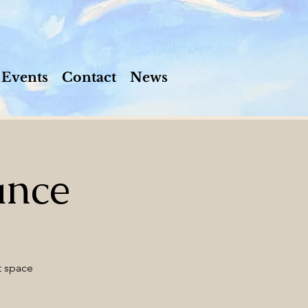
Events
Contact
News
ance
t space