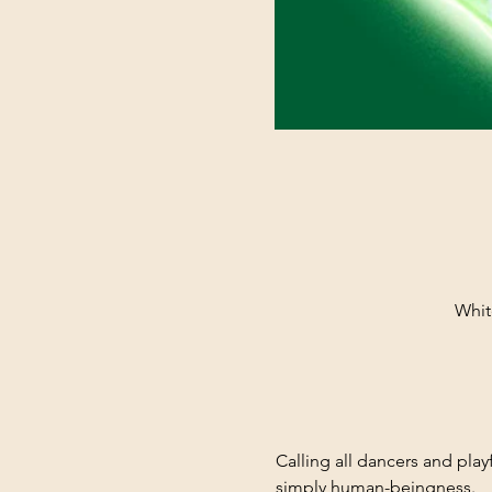
Whit
Calling all dancers and pla
simply human-beingness.