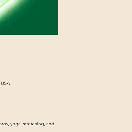
, USA
rov, yoga, stretching, and 