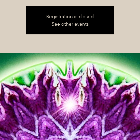
Registration is closed
See other events