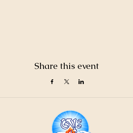
Share this event
21
ountain