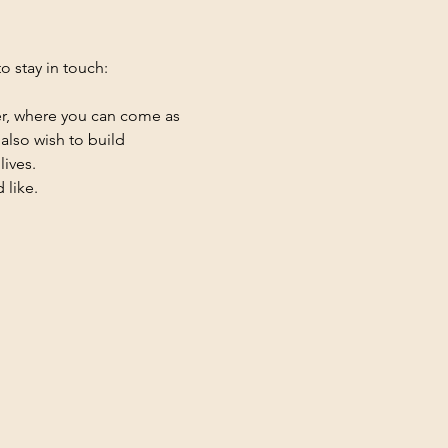
 stay in touch: 
er, where you can come as 
also wish to build 
lives.
 like.