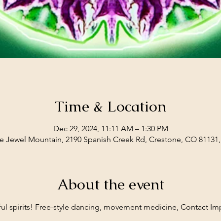
Time & Location
Dec 29, 2024, 11:11 AM – 1:30 PM
e Jewel Mountain, 2190 Spanish Creek Rd, Crestone, CO 81131
About the event
yful spirits! Free-style dancing, movement medicine, Contact Imp