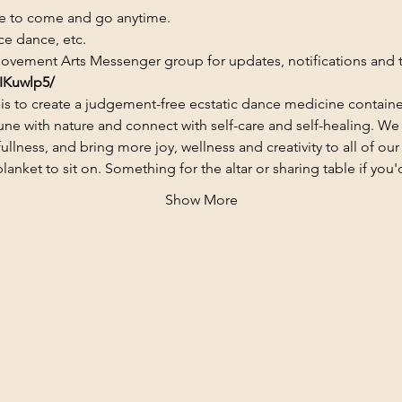
ee to come and go anytime.
ce dance, etc.
ovement Arts Messenger group for updates, notifications and to
IKuwlp5/
is to create a judgement-free ecstatic dance medicine contain
ne with nature and connect with self-care and self-healing. We 
lness, and bring more joy, wellness and creativity to all of our 
ket to sit on. Something for the altar or sharing table if you'd
Show More