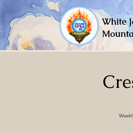
White J
Mounta
Cre
Weekly