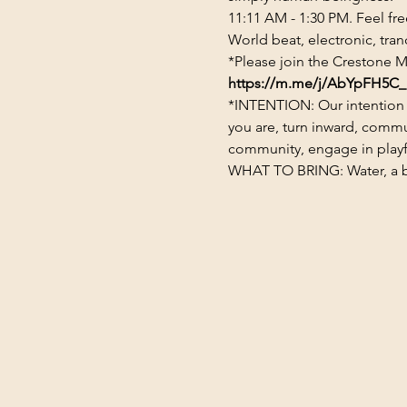
11:11 AM - 1:30 PM. Feel fr
World beat, electronic, tran
*Please join the Crestone M
https://m.me/j/AbYpFH5C_
*INTENTION: Our intention 
you are, turn inward, commu
community, engage in playful
WHAT TO BRING: Water, a blan