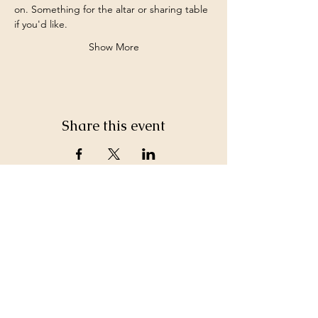
on. Something for the altar or sharing table 
if you'd like.
Show More
Share this event
©2026 by White Jewel Mountain
Terms and Conditions
Privacy Policy