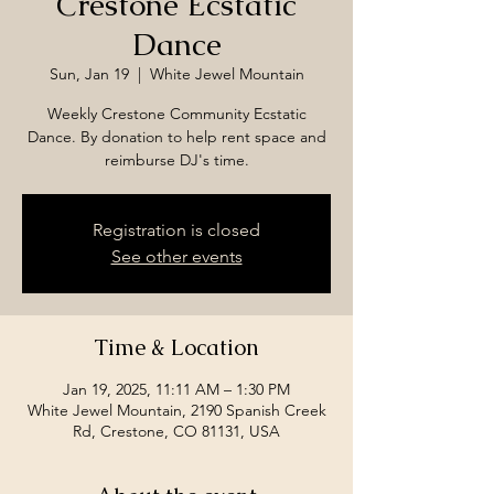
Crestone Ecstatic
Dance
Sun, Jan 19
  |  
White Jewel Mountain
Weekly Crestone Community Ecstatic
Dance. By donation to help rent space and
reimburse DJ's time.
Registration is closed
See other events
Time & Location
Jan 19, 2025, 11:11 AM – 1:30 PM
White Jewel Mountain, 2190 Spanish Creek
Rd, Crestone, CO 81131, USA