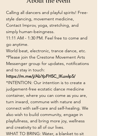
About the event
Calling all dancers and playful spirits! Free-
style dancing, movement medicine, 
Contact Improv, yoga, stretching, and 
simply human-beingness.
11:11 AM - 1:30 PM. Feel free to come and 
go anytime.
World beat, electronic, trance dance, etc.
*Please join the Crestone Movement Arts 
Messenger group for updates, notifications 
and to stay in touch: 
https://m.me/j/AbYpFH5C_IKuwlp5/
*INTENTION: Our intention is to create a 
judgement-free ecstatic dance medicine 
container, where you can come as you are, 
turn inward, commune with nature and 
connect with self-care and self-healing. We 
also wish to build community, engage in 
playfullness, and bring more joy, wellness 
and creativity to all of our lives.
WHAT TO BRING: Water, a blanket to sit 