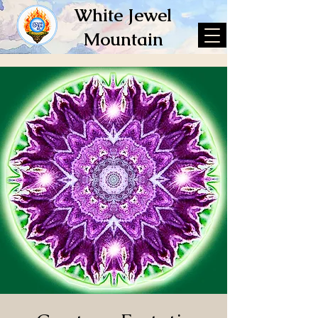
White Jewel
Mountain