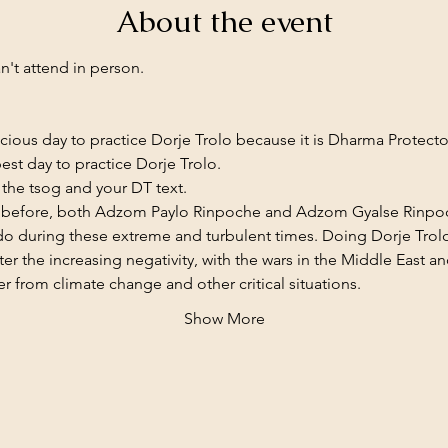
About the event
n't attend in person. 
picious day to practice Dorje Trolo because it is Dharma Protect
est day to practice Dorje Trolo.
the tsog and your DT text.
d before, both Adzom Paylo Rinpoche and Adzom Gyalse Rinpoch
 do during these extreme and turbulent times. Doing Dorje Trolo
er the increasing negativity, with the wars in the Middle East a
r from climate change and other critical situations.
Show More