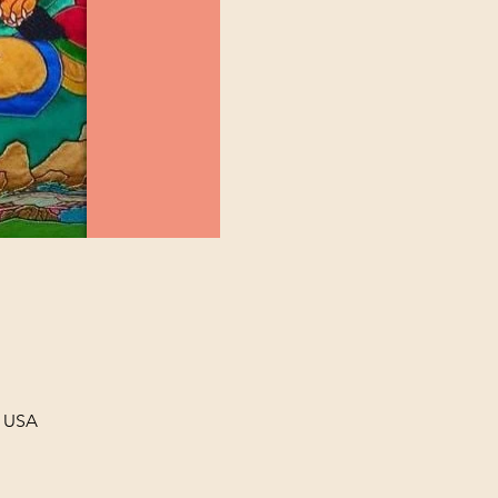
, USA