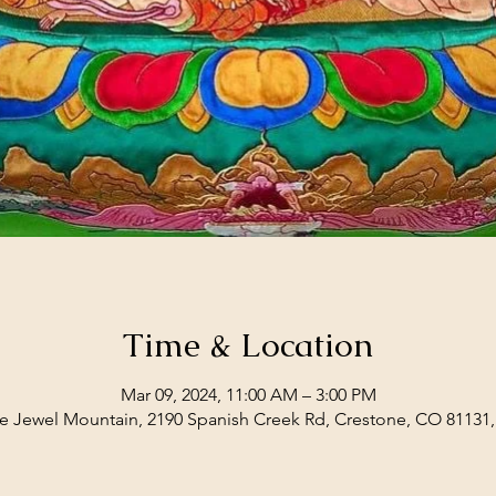
Time & Location
Mar 09, 2024, 11:00 AM – 3:00 PM
e Jewel Mountain, 2190 Spanish Creek Rd, Crestone, CO 81131