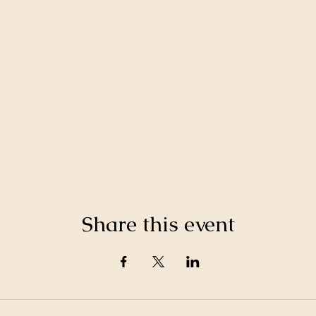
Share this event