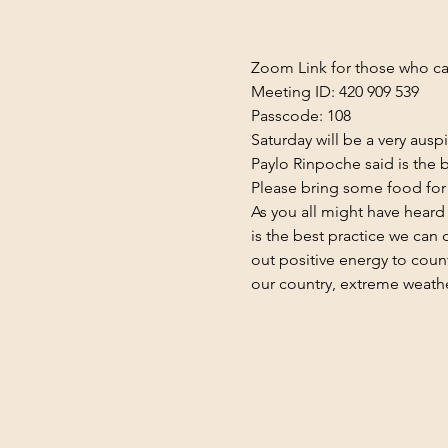
Zoom Link
 for those who ca
Meeting ID: 420 909 539
Passcode: 108
Saturday will be a very aus
Paylo Rinpoche said is the b
Please bring some food for 
As you all might have hear
is the best practice we can
out positive energy to count
our country, extreme weathe