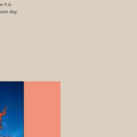
 it is
best day