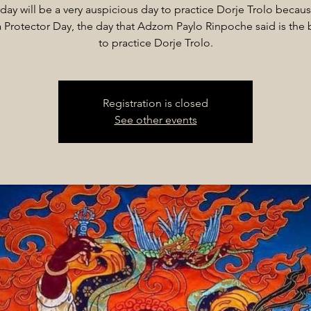
day will be a very auspicious day to practice Dorje Trolo because
Protector Day, the day that Adzom Paylo Rinpoche said is the 
to practice Dorje Trolo.
Registration is closed
See other events