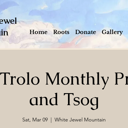
ewel
in
Home
Roots
Donate
Gallery
 Trolo Monthly Pr
and Tsog
Sat, Mar 09
  |  
White Jewel Mountain