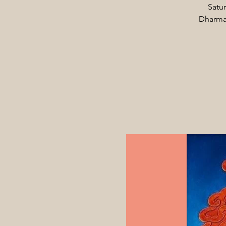
Satur
Dharma 