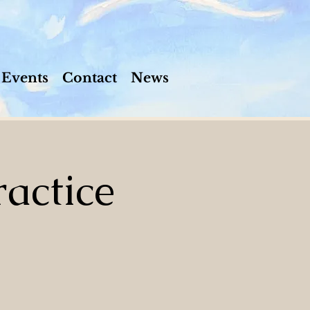
Events
Contact
News
actice