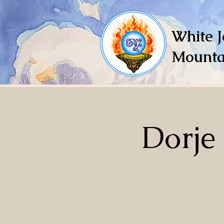
White J
Mounta
Dorje