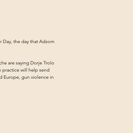
or Day, the day that Adzom 
e are saying Dorje Trolo 
 practice will help send 
nd Europe, gun violence in 