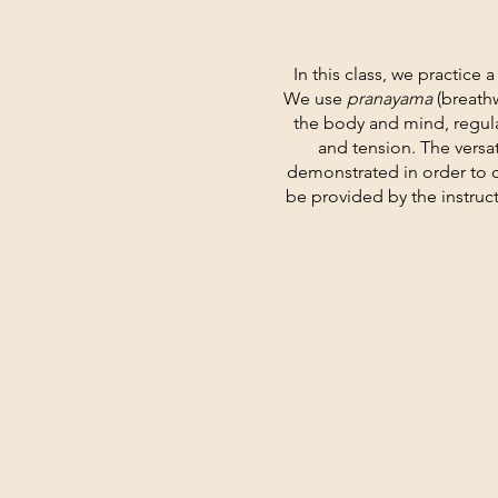
In this class, we practice 
We use
pranayama
(breath
the body and mind, regula
and tension. The versa
demonstrated in order to 
be provided by the instruc