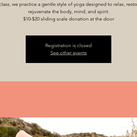
 class, we practice a gentle style of yoga designed to relax, rest
rejuvenate the body, mind, and spirit.
$10-$20 sliding scale donation at the door
Registration is closed
See other events