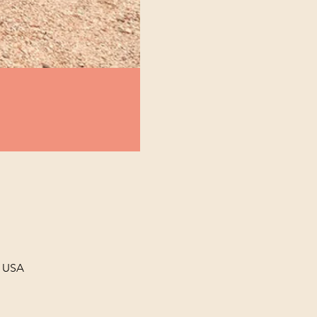
, USA