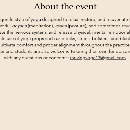
About the event
a gentle style of yoga designed to relax, restore, and rejuvenate
work),
dhyana
(meditation),
asana
(posture), and sometimes
man
te the nervous system, and release physical, mental, emotiona
tile use of yoga props such as blocks, straps, bolsters, and bla
cultivate comfort and proper alignment throughout the practice
tor and students are also welcome to bring their own for person
with any questions or concerns:
thrivingyoga13@gmail.com