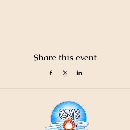
Share this event
21
ountain
Cr
ons