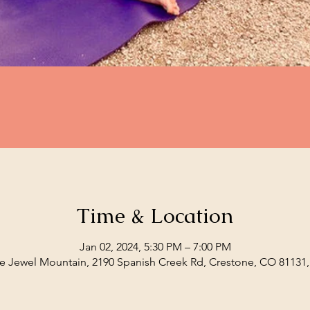
Time & Location
Jan 02, 2024, 5:30 PM – 7:00 PM
e Jewel Mountain, 2190 Spanish Creek Rd, Crestone, CO 81131