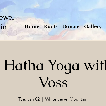
ewel
in
Home
Roots
Donate
Gallery
e Hatha Yoga wit
Voss
Tue, Jan 02
  |  
White Jewel Mountain