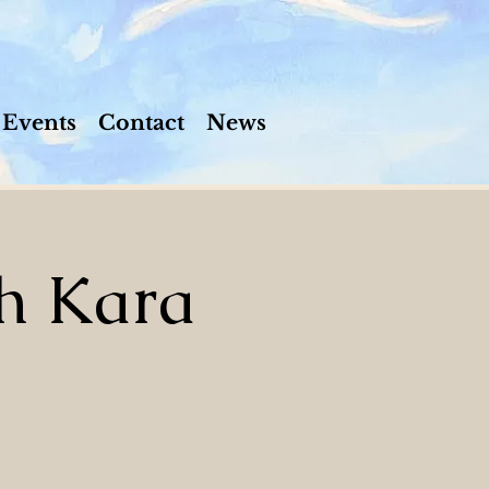
Events
Contact
News
h Kara