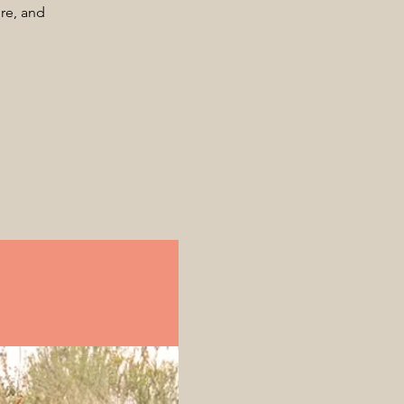
ore, and