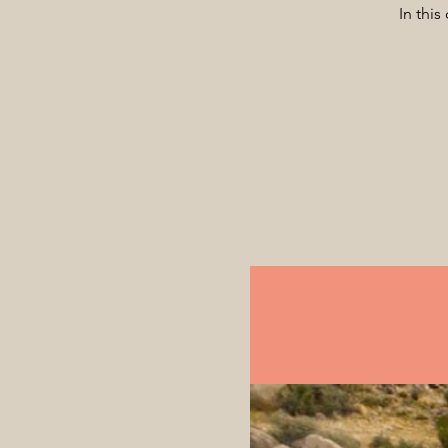
In this