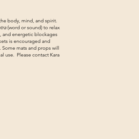
 the body, mind, and spirit.
tra
(word or sound) to relax
l, and energetic blockages
nkets is encouraged and
. Some mats and props will
al use. Please contact Kara