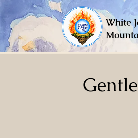
White J
Mounta
Gentl