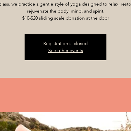
 class, we practice a gentle style of yoga designed to relax, rest
rejuvenate the body, mind, and spirit.
$10-$20 sliding scale donation at the door
Registration is closed
See other events