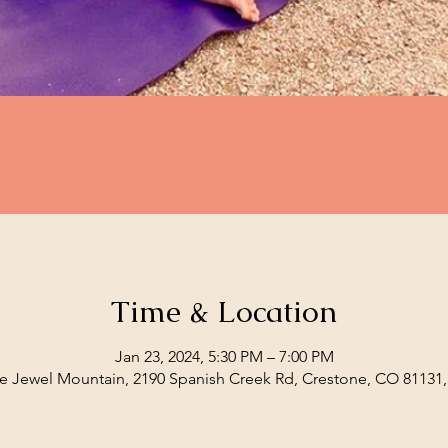
Time & Location
Jan 23, 2024, 5:30 PM – 7:00 PM
e Jewel Mountain, 2190 Spanish Creek Rd, Crestone, CO 81131