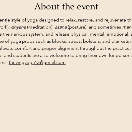
About the event
gentle style of yoga designed to relax, restore, and rejuvenate th
ork), 
dhyana
 (meditation), 
asana
 (posture), and sometimes 
mant
 the nervous system, and release physical, mental, emotional,
use of yoga props such as blocks, straps, bolsters, and blankets
ltivate comfort and proper alignment throughout the practice.
or and students are also welcome to bring their own for personal
rns: 
thrivingyoga13@gmail.com