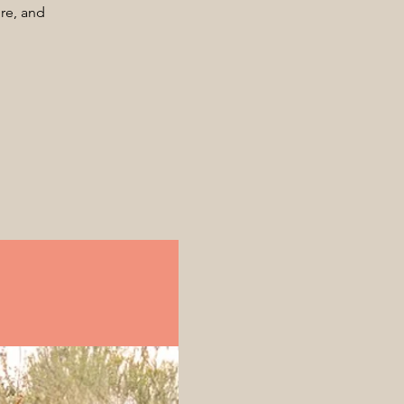
ore, and