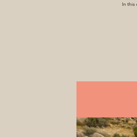
In this