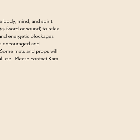
e body, mind, and spirit. 
ra
 (word or sound) to relax 
 and energetic blockages 
 is encouraged and 
 Some mats and props will 
 use.  Please contact Kara 