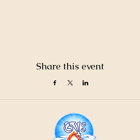
Share this event
21
ountain