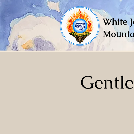
White J
Mounta
Gentl