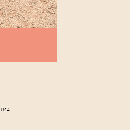
, USA