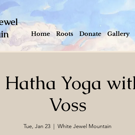
ewel
in
Home
Roots
Donate
Gallery
e Hatha Yoga wit
Voss
Tue, Jan 23
  |  
White Jewel Mountain