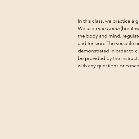
In this class, we practice a 
We use 
pranayama
 (breathw
the body and mind, regulate
and tension. The versatile 
demonstrated in order to cu
be provided by the instruct
with any questions or conce