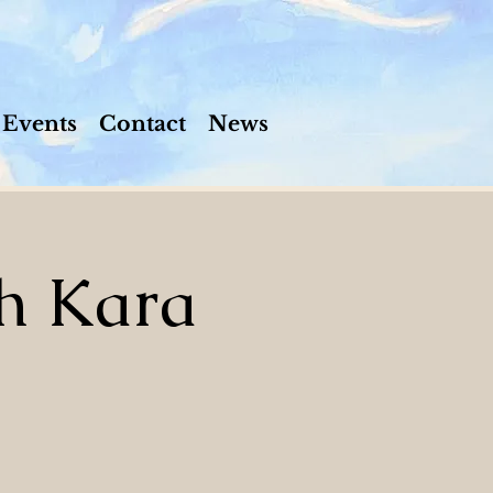
Events
Contact
News
h Kara