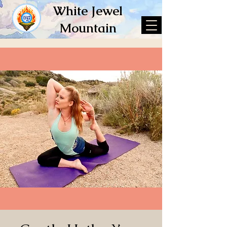
White Jewel
Mountain