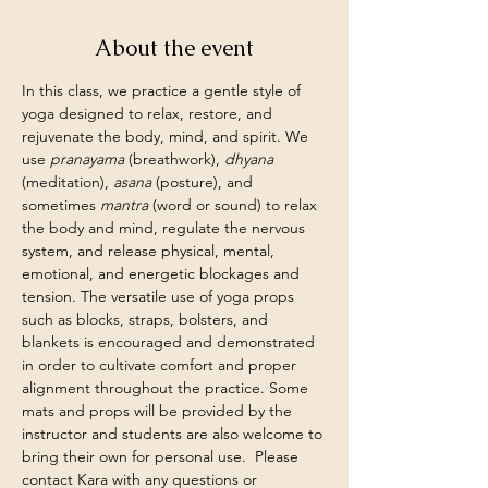
About the event
In this class, we practice a gentle style of 
yoga designed to relax, restore, and 
rejuvenate the body, mind, and spirit. We 
use 
pranayama
 (breathwork), 
dhyana
(meditation), 
asana
 (posture), and 
sometimes 
mantra
 (word or sound) to relax 
the body and mind, regulate the nervous 
system, and release physical, mental, 
emotional, and energetic blockages and 
tension. The versatile use of yoga props 
such as blocks, straps, bolsters, and 
blankets is encouraged and demonstrated 
in order to cultivate comfort and proper 
alignment throughout the practice. Some 
mats and props will be provided by the 
instructor and students are also welcome to 
bring their own for personal use.  Please 
contact Kara with any questions or 