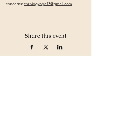
concerns: 
thrivingyoga13@gmail.com
Share this event
©2026 by White Jewel Mountain
Terms and Conditions
Privacy Policy