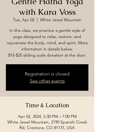
Gentle Hatha Yoga
with Kara Voss
Tue, Apr 02
  |  
White Jewel Mountain
In this class, we practice a gentle style of
yoga designed to relax, restore, and
rejuvenate the body, mind, and spirit. More
information in details below.
$15-$25 sliding scale donation at the door.
Registration is closed
See other events
Time & Location
Apr 02, 2024, 5:30 PM – 7:00 PM
White Jewel Mountain, 2190 Spanish Creek
Rd, Crestone, CO 81131, USA