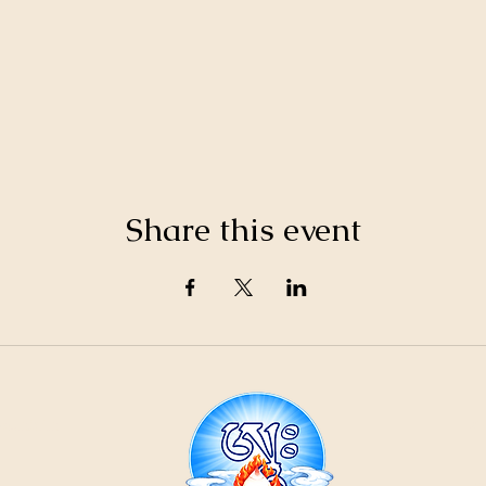
Share this event
21
ountain