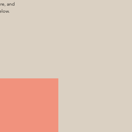
ore, and
elow.