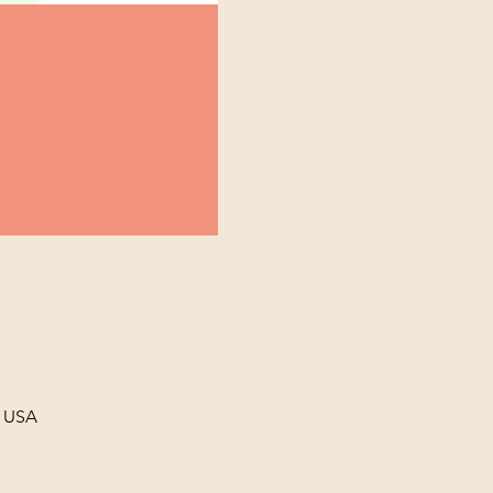
, USA