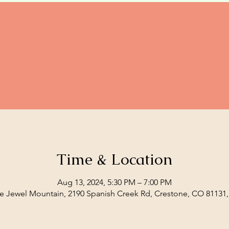
Time & Location
Aug 13, 2024, 5:30 PM – 7:00 PM
e Jewel Mountain, 2190 Spanish Creek Rd, Crestone, CO 81131