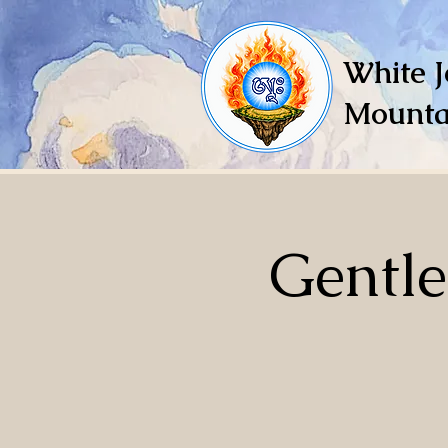
White J
Mounta
Gentl