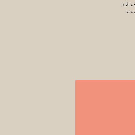
In this
reju