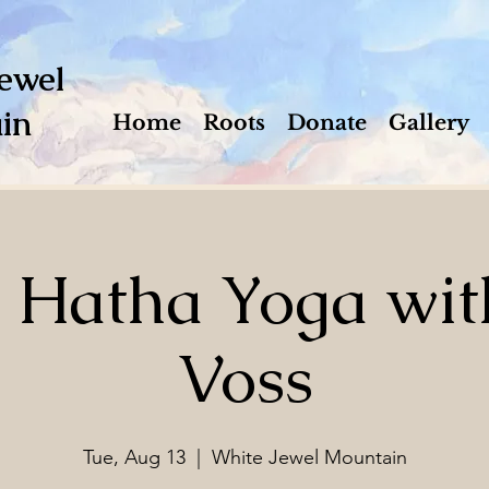
ewel
in
Home
Roots
Donate
Gallery
e Hatha Yoga wit
Voss
Tue, Aug 13
  |  
White Jewel Mountain