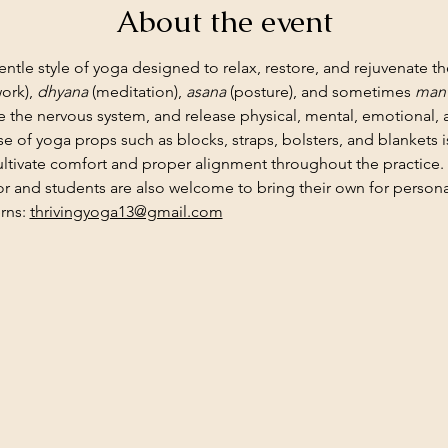
About the event
gentle style of yoga designed to relax, restore, and rejuvenate th
ork), 
dhyana
 (meditation), 
asana
 (posture), and sometimes 
mant
 the nervous system, and release physical, mental, emotional,
use of yoga props such as blocks, straps, bolsters, and blankets
ltivate comfort and proper alignment throughout the practice.
or and students are also welcome to bring their own for personal
rns: 
thrivingyoga13@gmail.com