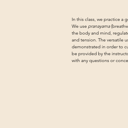
In this class, we practice a 
We use 
pranayama
 (breathw
the body and mind, regulate
and tension. The versatile 
demonstrated in order to cu
be provided by the instruct
with any questions or conce