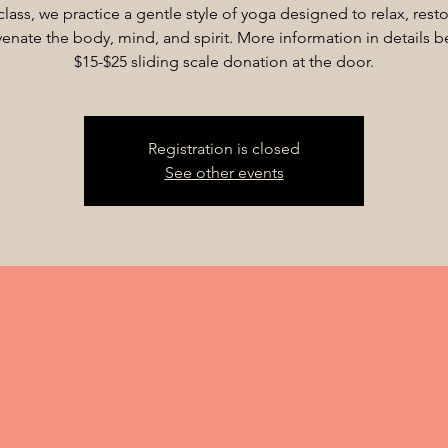
 class, we practice a gentle style of yoga designed to relax, rest
venate the body, mind, and spirit. More information in details b
$15-$25 sliding scale donation at the door.
Registration is closed
See other events