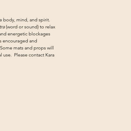
e body, mind, and spirit. 
ra
 (word or sound) to relax 
 and energetic blockages 
 is encouraged and 
 Some mats and props will 
 use.  Please contact Kara 