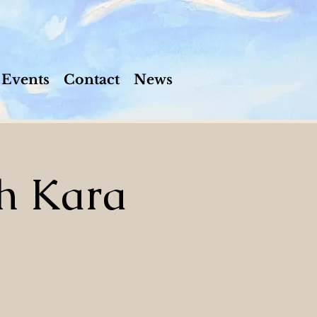
Events
Contact
News
h Kara