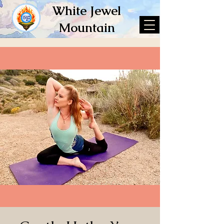
White Jewel
Mountain