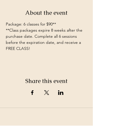
About the event
Package: 6 classes for $90**
**Class packages expire 8 weeks after the 
purchase date. Complete all 6 sessions 
before the expiration date, and receive a 
FREE CLASS!
Share this event
©2026 by White Jewel Mountain