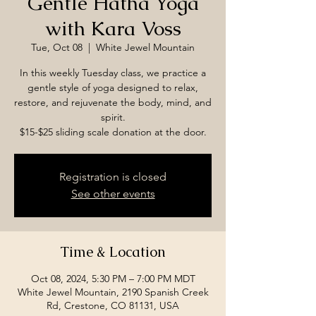
Gentle Hatha Yoga
with Kara Voss
Tue, Oct 08
  |  
White Jewel Mountain
In this weekly Tuesday class, we practice a
gentle style of yoga designed to relax,
restore, and rejuvenate the body, mind, and
spirit.
$15-$25 sliding scale donation at the door.
Registration is closed
See other events
Time & Location
Oct 08, 2024, 5:30 PM – 7:00 PM MDT
White Jewel Mountain, 2190 Spanish Creek
Rd, Crestone, CO 81131, USA