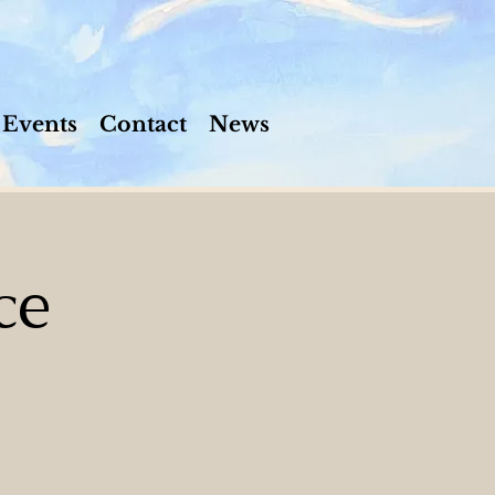
Events
Contact
News
ce