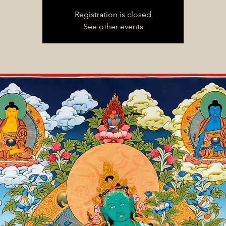
Registration is closed
See other events