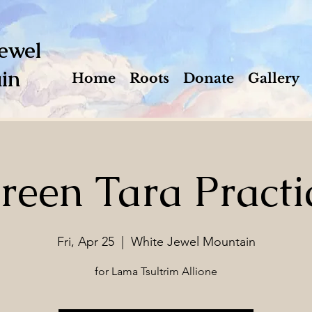
ewel
in
Home
Roots
Donate
Gallery
reen Tara Practi
Fri, Apr 25
  |  
White Jewel Mountain
for Lama Tsultrim Allione