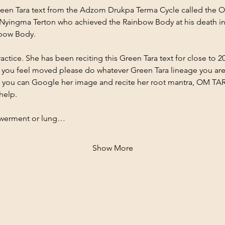
reen Tara text from the Adzom Drukpa Terma Cycle called the O
yingma Terton who achieved the Rainbow Body at his death in 
nbow Body.
actice. She has been reciting this Green Tara text for close to 20
if you feel moved please do whatever Green Tara lineage you are
ra, you can Google her image and recite her root mantra, OM 
help.
werment or lung…
Show More