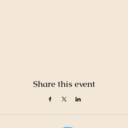
Share this event