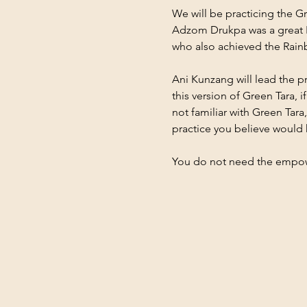
We will be practicing the G
Adzom Drukpa was a great N
who also achieved the Rai
Ani Kunzang will lead the pr
this version of Green Tara, 
not familiar with Green Ta
practice you believe would 
You do not need the empo