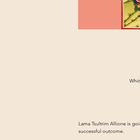
Whit
Lama Tsultrim Allione is goi
successful outcome. 