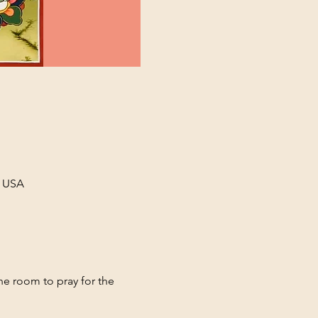
, USA
ne room to pray for the 