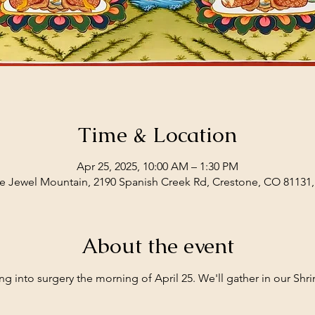
Time & Location
Apr 25, 2025, 10:00 AM – 1:30 PM
e Jewel Mountain, 2190 Spanish Creek Rd, Crestone, CO 81131
About the event
ng into surgery the morning of April 25. We'll gather in our Shri