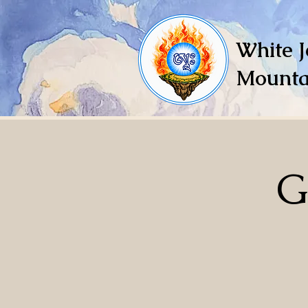
White J
Mounta
G