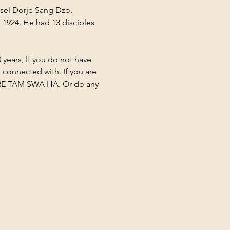
sel Dorje Sang Dzo. 
1924. He had 13 disciples 
 years, If you do not have 
 connected with. If you are 
TARE TAM SWA HA. Or do any 