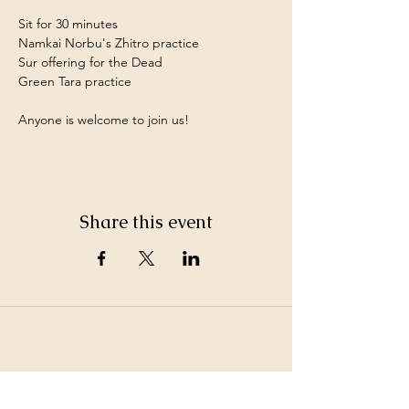
Sit for 30 minutes
Namkai Norbu's Zhitro practice
Sur offering for the Dead
Green Tara practice
Anyone is welcome to join us!
Share this event
©2026 by White Jewel Mountain
Terms and Conditions
Privacy Policy