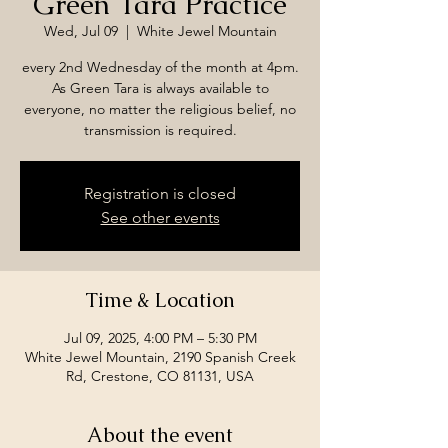
Green Tara Practice
Wed, Jul 09
  |  
White Jewel Mountain
every 2nd Wednesday of the month at 4pm.
As Green Tara is always available to
everyone, no matter the religious belief, no
transmission is required.
Registration is closed
See other events
Time & Location
Jul 09, 2025, 4:00 PM – 5:30 PM
White Jewel Mountain, 2190 Spanish Creek
Rd, Crestone, CO 81131, USA
About the event