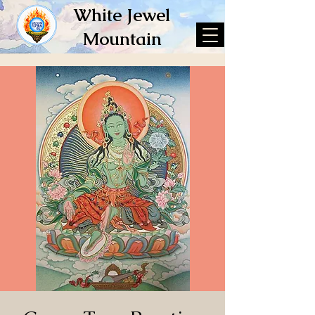
White Jewel
Mountain