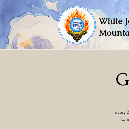
White J
Mounta
G
every 
to 