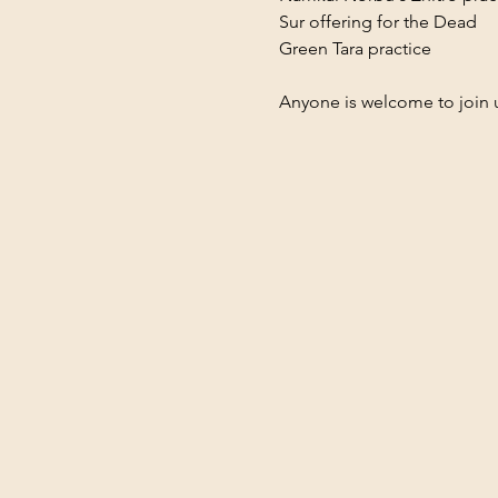
Sur offering for the Dead
Green Tara practice
Anyone is welcome to join 