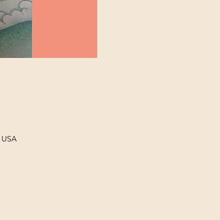
, USA