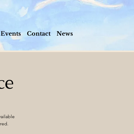
Events
Contact
News
ce
ailable
red.