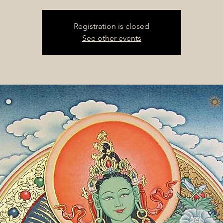
Registration is closed
See other events