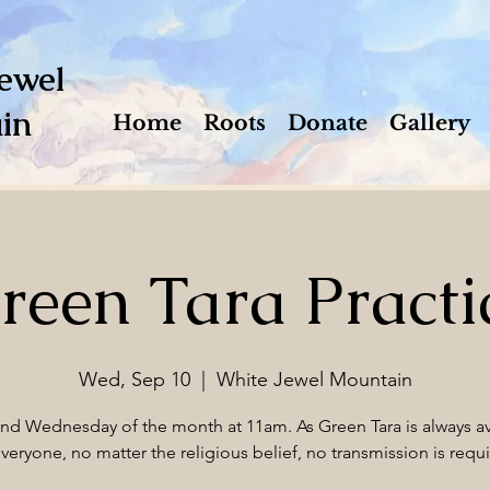
ewel
in
Home
Roots
Donate
Gallery
reen Tara Practi
Wed, Sep 10
  |  
White Jewel Mountain
2nd Wednesday of the month at 11am. As Green Tara is always av
everyone, no matter the religious belief, no transmission is requi