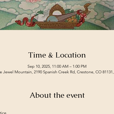
Time & Location
Sep 10, 2025, 11:00 AM – 1:00 PM
e Jewel Mountain, 2190 Spanish Creek Rd, Crestone, CO 81131
About the event
tice