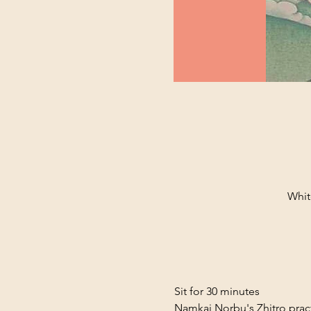
Whit
Sit for 30 minutes
Namkai Norbu's Zhitro prac