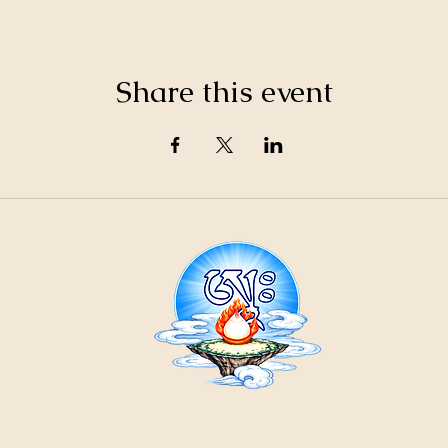
Share this event
21
ountain
Cr
ons