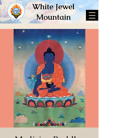
White Jewel
Mountain