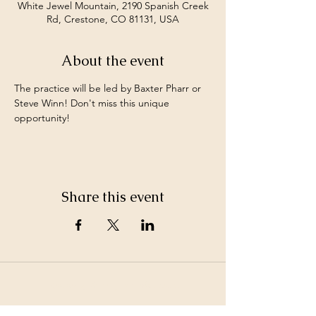
White Jewel Mountain, 2190 Spanish Creek
Rd, Crestone, CO 81131, USA
About the event
The practice will be led by Baxter Pharr or 
Steve Winn! Don't miss this unique 
opportunity! 
Share this event
©2026 by White Jewel Mountain