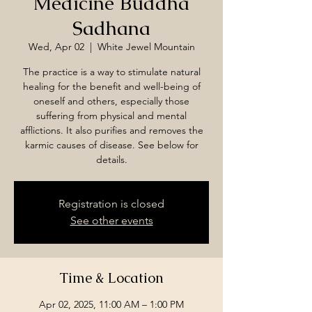
Medicine Buddha
Sadhana
Wed, Apr 02
  |  
White Jewel Mountain
The practice is a way to stimulate natural
healing for the benefit and well-being of
oneself and others, especially those
suffering from physical and mental
afflictions. It also purifies and removes the
karmic causes of disease. See below for
details.
Registration is closed
See other events
Time & Location
Apr 02, 2025, 11:00 AM – 1:00 PM