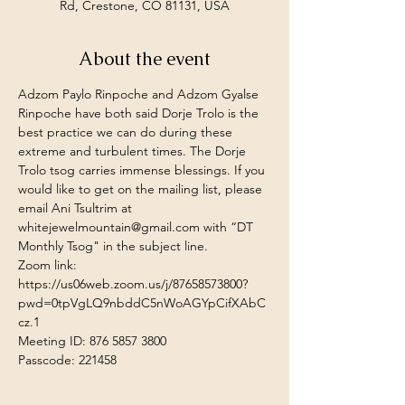
Rd, Crestone, CO 81131, USA
About the event
Adzom Paylo Rinpoche and Adzom Gyalse 
Rinpoche have both said Dorje Trolo is the 
best practice we can do during these 
extreme and turbulent times. The Dorje 
Trolo tsog carries immense blessings. If you 
would like to get on the mailing list, please 
email Ani Tsultrim at 
whitejewelmountain@gmail.com
 with “DT 
Monthly Tsog" in the subject line.
Zoom link:
https://us06web.zoom.us/j/87658573800?
pwd=0tpVgLQ9nbddC5nWoAGYpCifXAbC
cz.1
Meeting ID: 876 5857 3800 
Passcode: 221458