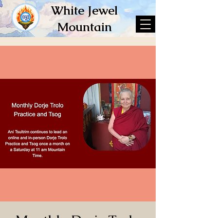
White Jewel
Mountain