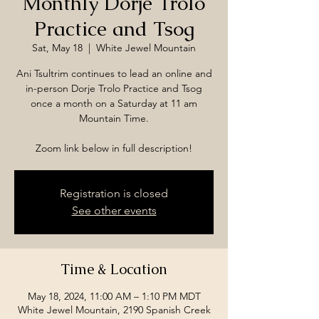
Monthly Dorje Trolo
Practice and Tsog
Sat, May 18
  |  
White Jewel Mountain
Ani Tsultrim continues to lead an online and
in-person Dorje Trolo Practice and Tsog
once a month on a Saturday at 11 am
Mountain Time.
Zoom link below in full description!
Registration is closed
See other events
Time & Location
May 18, 2024, 11:00 AM – 1:10 PM MDT
White Jewel Mountain, 2190 Spanish Creek