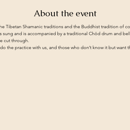
About the event
he Tibetan Shamanic traditions and the Buddhist tradition of 
 is sung and is accompanied by a traditional Chöd drum and bel
re cut through.
o the practice with us, and those who don’t know it but want 