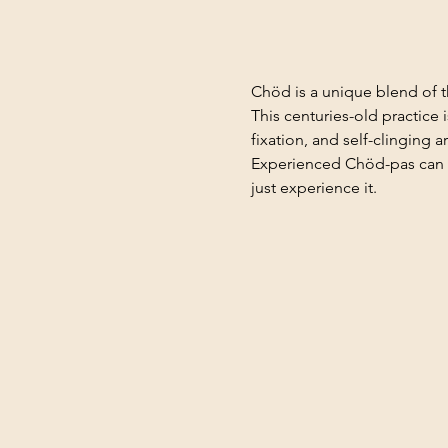
Chöd is a unique blend of t
This centuries-old practice
fixation, and self-clinging a
Experienced Chöd-pas can d
just experience it.