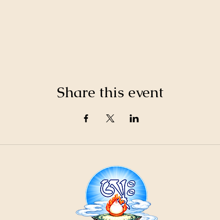
Share this event
21
ountain
Cr
ons