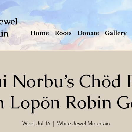
ewel
in
Home
Roots
Donate
Gallery
 Norbu’s Chöd P
h Lopön Robin G
Wed, Jul 16
  |  
White Jewel Mountain