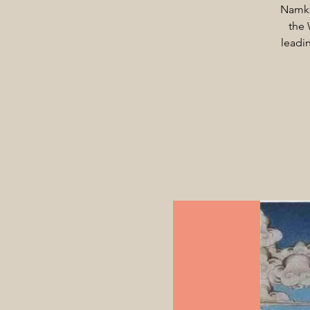
Namka
the 
leadi