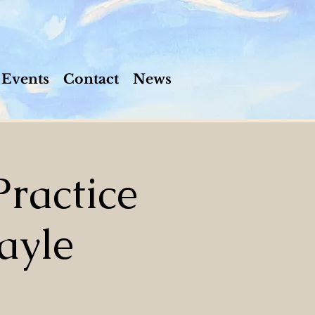
Events
Contact
News
ractice
ayle