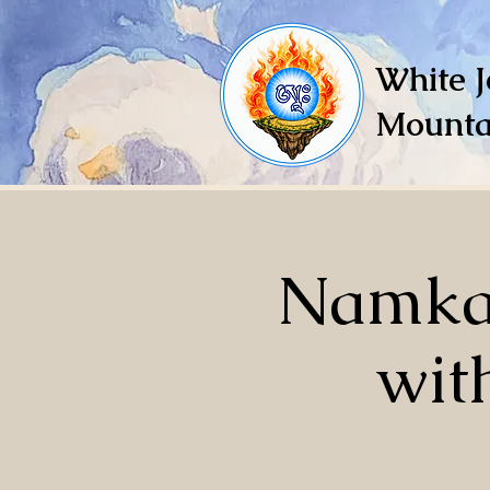
White J
Mounta
Namkai
wit