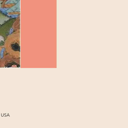
, USA