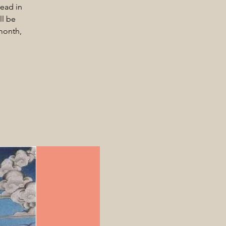
ead in
ll be
month,