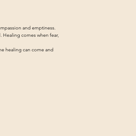
compassion and emptiness. 
l. Healing comes when fear, 
the healing can come and 