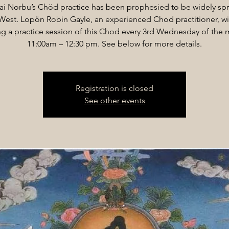
i Norbu’s Chöd practice has been prophesied to be widely spr
West. Lopön Robin Gayle, an experienced Chod practitioner, wi
ng a practice session of this Chod every 3rd Wednesday of the 
11:00am – 12:30 pm. See below for more details.
Registration is closed
See other events