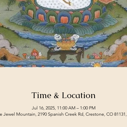
Time & Location
Jul 16, 2025, 11:00 AM – 1:00 PM
e Jewel Mountain, 2190 Spanish Creek Rd, Crestone, CO 81131