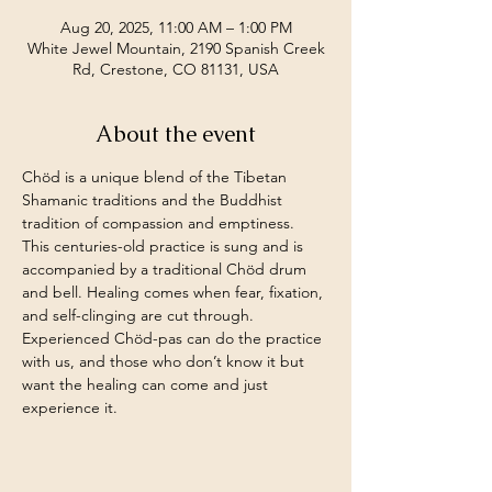
Aug 20, 2025, 11:00 AM – 1:00 PM
White Jewel Mountain, 2190 Spanish Creek
Rd, Crestone, CO 81131, USA
About the event
Chöd is a unique blend of the Tibetan 
Shamanic traditions and the Buddhist 
tradition of compassion and emptiness. 
This centuries-old practice is sung and is 
accompanied by a traditional Chöd drum 
and bell. Healing comes when fear, fixation, 
and self-clinging are cut through.
Experienced Chöd-pas can do the practice 
with us, and those who don’t know it but 
want the healing can come and just 
experience it.