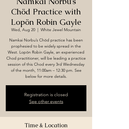
Namkai Norbu’s
Chöd Practice with
Lopön Robin Gayle
Wed, Aug 20
  |  
White Jewel Mountain
Namkai Norbu’s Chöd practice has been
prophesied to be widely spread in the
West. Lopön Robin Gayle, an experienced
Chod practitioner, will be leading a practice
session of this Chod every 3rd Wednesday
of the month, 11:00am – 12:30 pm. See
below for more details.
Registration is closed
See other events
Time & Location