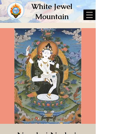
White Jewel
Mountain