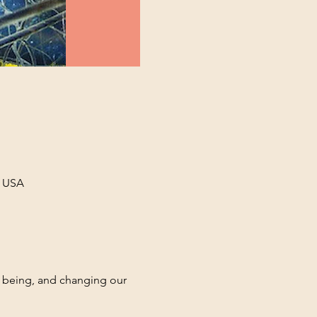
, USA
f being, and changing our 