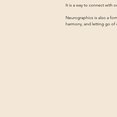
It is a way to connect with 
Neurographics is also a form
harmony, and letting go of 