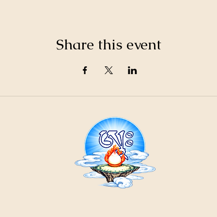
Share this event
21
ountain
Cr
ons