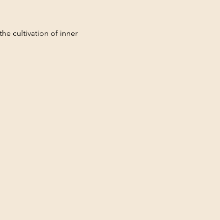
he cultivation of inner 