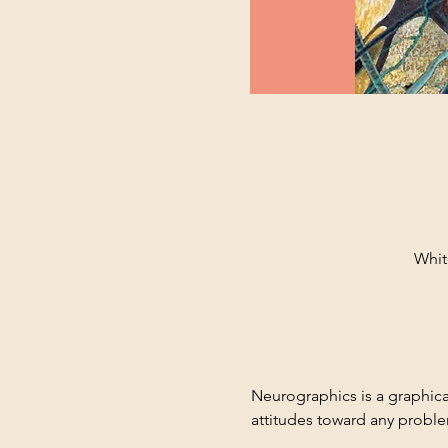
Whit
Neurographics is a graphica
attitudes toward any probl