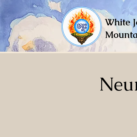
White J
Mounta
Neur