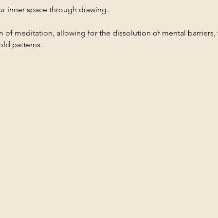
our inner space through drawing.
 of meditation, allowing for the dissolution of mental barriers, t
old patterns.