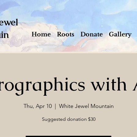
ewel
in
Home
Roots
Donate
Gallery
ographics with 
Thu, Apr 10
  |  
White Jewel Mountain
Suggested donation $30