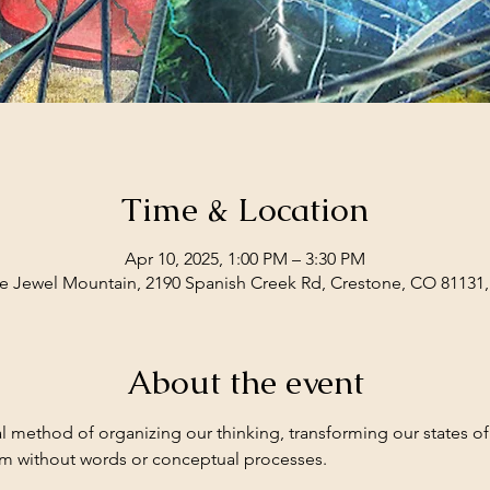
Time & Location
Apr 10, 2025, 1:00 PM – 3:30 PM
e Jewel Mountain, 2190 Spanish Creek Rd, Crestone, CO 81131
About the event
l method of organizing our thinking, transforming our states o
em without words or conceptual processes.