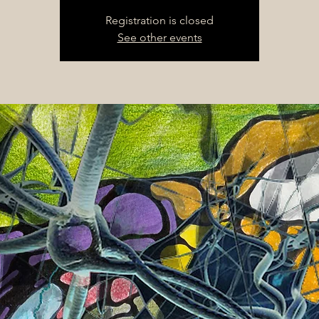
Registration is closed
See other events