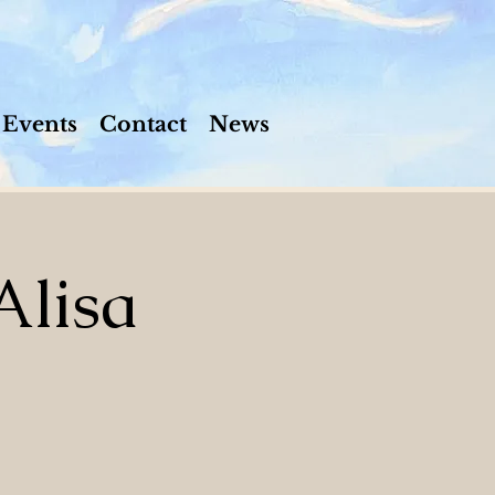
Events
Contact
News
Alisa