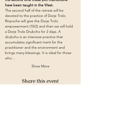
have been taught in the West.
The second half of the retreat will be 
devoted to the practice of Dorje Trolo.
Rinpoche will give the Dorje Trolo 
empowerment (10/2) and then we will hold 
a Dorje Trolo Drubcho for 2 days. A 
drubcho is an intensive practice that 
accumulates significant merit for the 
practitioner and the environment and 
brings many blessings. It is ideal for those 
who…
Show More
Share this event
©2026 by White Jewel Mountain