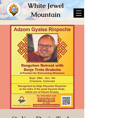
White Jewel
Mountain