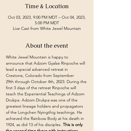
Time & Location
Oct 03, 2023, 9:00 PM MDT – Oct 04, 2023,
5:00 PM MDT
Live Cast from White Jewel Mountain
About the event
White Jewel Mountain is happy to 
announce that Adzom Gyalse Rinpoche will 
lead a special advanced retreat in 
Crestone, Colorado from September 
29th through October 4th, 2023. During the 
first 3 days of the retreat Rinpoche will 
teach the Experiential Teachings of Adzom 
Drukpa. Adzom Drukpa was one of the 
greatest lineage holders and propagators 
of the Longchen Nyingthig teachings. He 
achieved the Rainbow Body at his death in 
1924, as did 13 of his disciples. 
This is only 
the second time these pith instructions 