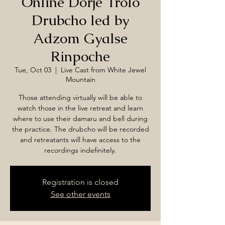
Online Dorje Trolo
Drubcho led by
Adzom Gyalse
Rinpoche
Tue, Oct 03
  |  
Live Cast from White Jewel
Mountain
Those attending virtually will be able to
watch those in the live retreat and learn
where to use their damaru and bell during
the practice. The drubcho will be recorded
and retreatants will have access to the
recordings indefinitely.
Registration is closed
See other events