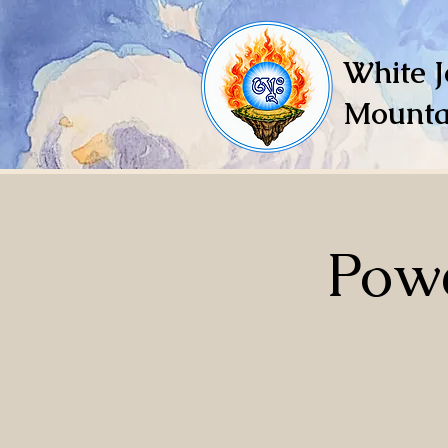
White J
Mounta
Powe