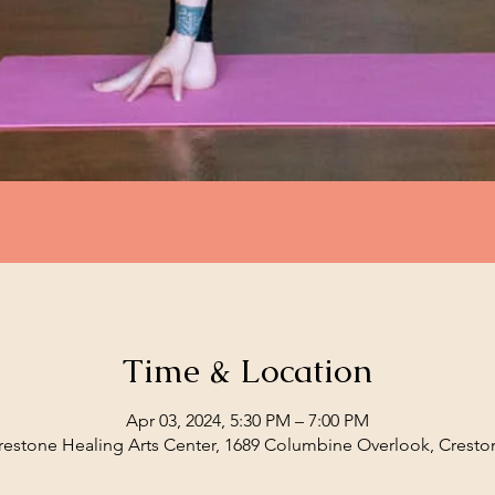
Time & Location
Apr 03, 2024, 5:30 PM – 7:00 PM
restone Healing Arts Center, 1689 Columbine Overlook, Cresto