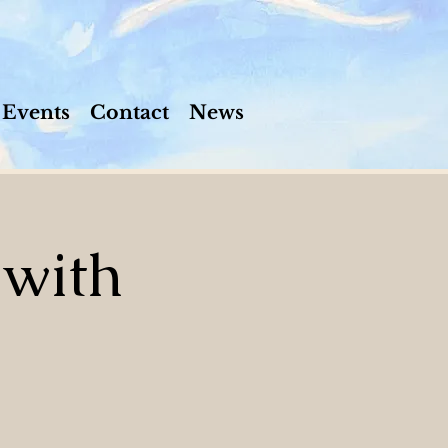
Events
Contact
News
 with