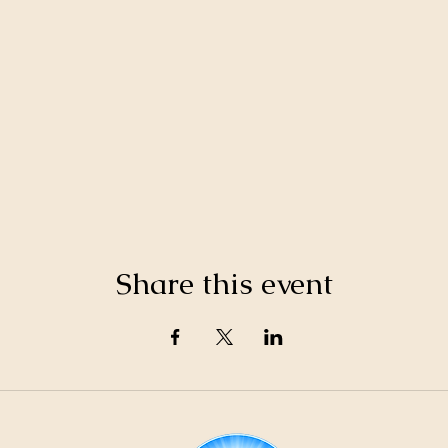
Share this event