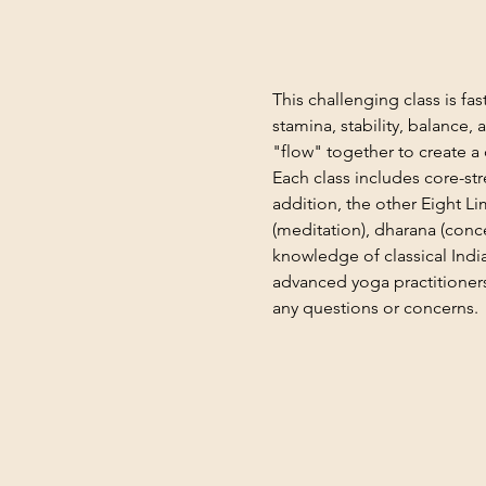
This challenging class is f
stamina, stability, balance,
"flow" together to create a 
Each class includes core-st
addition, the other Eight L
(meditation), dharana (conce
knowledge of classical India
advanced yoga practitioners
any questions or concerns.