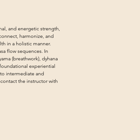
al, and energetic strength, 
n connect, harmonize, and 
th in a holistic manner. 
asa flow sequences. In 
ayama (breathwork), dyhana 
foundational experiential 
 to intermediate and 
ontact the instructor with 