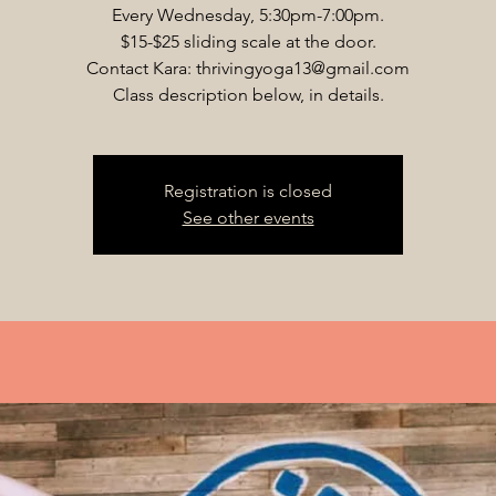
Every Wednesday, 5:30pm-7:00pm.
$15-$25 sliding scale at the door.
Contact Kara: thrivingyoga13@gmail.com
Class description below, in details.
Registration is closed
See other events