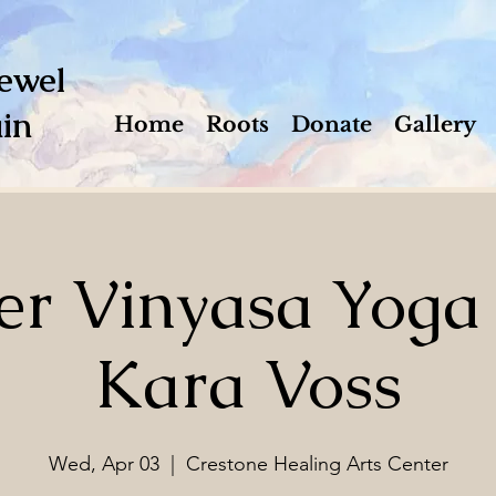
ewel
in
Home
Roots
Donate
Gallery
r Vinyasa Yoga
Kara Voss
Wed, Apr 03
  |  
Crestone Healing Arts Center