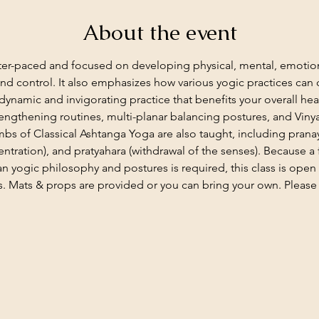
About the event
aster-paced and focused on developing physical, mental, emotion
 and control. It also emphasizes how various yogic practices ca
dynamic and invigorating practice that benefits your overall heal
rengthening routines, multi-planar balancing postures, and Viny
imbs of Classical Ashtanga Yoga are also taught, including pran
ntration), and pratyahara (withdrawal of the senses). Because a 
n yogic philosophy and postures is required, this class is open
. Mats & props are provided or you can bring your own. Please c