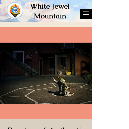
White Jewel
Mountain