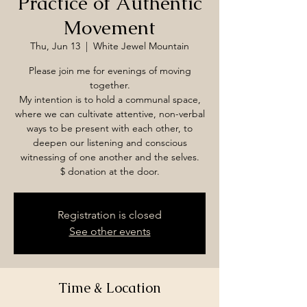
Practice of Authentic
Movement
Thu, Jun 13
  |  
White Jewel Mountain
Please join me for evenings of moving
together.
My intention is to hold a communal space,
where we can cultivate attentive, non-verbal
ways to be present with each other, to
deepen our listening and conscious
witnessing of one another and the selves.
$ donation at the door.
Registration is closed
See other events
Time & Location