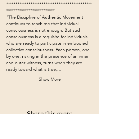
**********************************************
**************************
"The Discipline of Authentic Movement 
continues to teach me that individual 
consciousness is not enough. But such 
consciousness is a requisite for individuals 
who are ready to participate in embodied 
collective consciousness. Each person, one 
by one, risking in the presence of an inner 
and outer witness, turns when they are 
ready toward what is true,…
Show More
Share this event