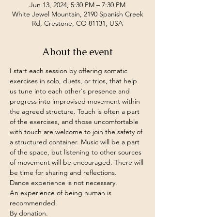
Jun 13, 2024, 5:30 PM – 7:30 PM
White Jewel Mountain, 2190 Spanish Creek
Rd, Crestone, CO 81131, USA
About the event
I start each session by offering somatic 
exercises in solo, duets, or trios, that help 
us tune into each other's presence and 
progress into improvised movement within 
the agreed structure. Touch is often a part 
of the exercises, and those uncomfortable 
with touch are welcome to join the safety of 
a structured container. Music will be a part 
of the space, but listening to other sources 
of movement will be encouraged. There will 
be time for sharing and reflections.
Dance experience is not necessary. 

An experience of being human is 
recommended.
By donation.