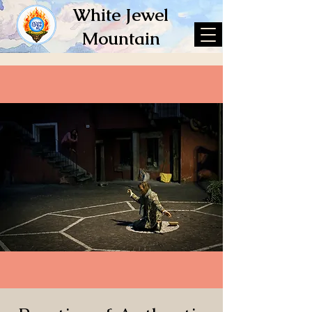
White Jewel
Mountain