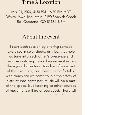
Time & Location
Mar 21, 2024, 4:30 PM – 6:30 PM MDT
White Jewel Mountain, 2190 Spanish Creek
Rd, Crestone, CO 81131, USA
About the event
I start each session by offering somatic
exercises in solo, duets, or trios, that help
us tune into each other's presence and
progress into improvised movement within
the agreed structure. Touch is often a part
of the exercises, and those uncomfortable
with touch are welcome to join the safety of
a structured container. Music will be a part
of the space, but listening to other sources
of movement will be encouraged. There will
be time for sharing and reflections.
Dance experience is not necessary. An
experience of being human is
recommended.
By donation.