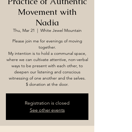
Practice of Authentic
Movement with
Nadia
Thu, Mar 21
  |  
White Jewel Mountain
Please join me for evenings of moving
together.
My intention is to hold a communal space,
where we can cultivate attentive, non-verbal
ways to be present with each other, to
deepen our listening and conscious
witnessing of one another and the selves.
$ donation at the door.
Registration is closed
See other events