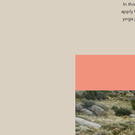
In th
apply 
yoga 