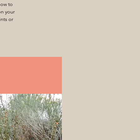
how to
on your
nts or