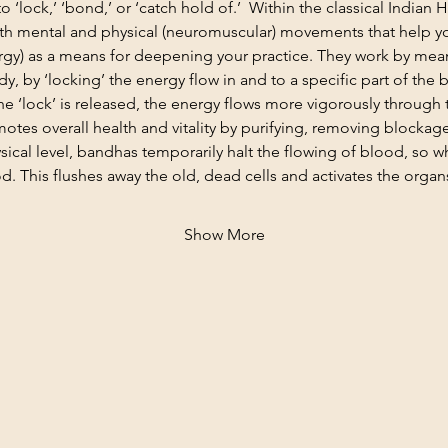
 ‘lock,’ ‘bond,’ or ‘catch hold of.’  Within the classical Indian 
h mental and physical (neuromuscular) movements that help yo
nergy) as a means for deepening your practice. They work by mea
dy, by ‘locking’ the energy flow in and to a specific part of the 
he ‘lock’ is released, the energy flows more vigorously through 
motes overall health and vitality by purifying, removing blockag
sical level, bandhas temporarily halt the flowing of blood, so w
d. This flushes away the old, dead cells and activates the organ
Show More