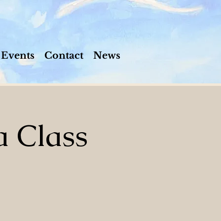
Events
Contact
News
a Class