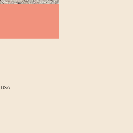
, USA