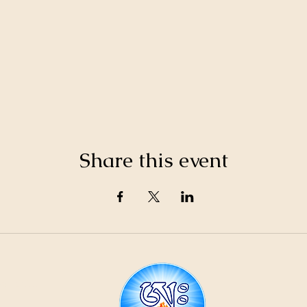
Share this event
21
ountain