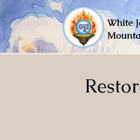
White J
Mounta
Restor