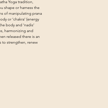
Hatha Yoga tradition, 
u shape or harness the 
ns of manipulating prana 
body or ‘chakra’ (energy 
the body and ‘nadis’ 
es, harmonizing and 
hen released there is an 
s to strengthen, renew 