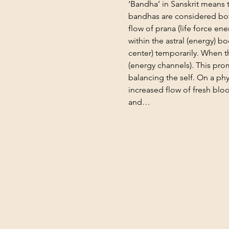
‘Bandha’ in Sanskrit means to
bandhas are considered bot
flow of prana (life force e
within the astral (energy) bo
center) temporarily. When t
(energy channels). This pro
balancing the self. On a phy
increased flow of fresh bloo
and…