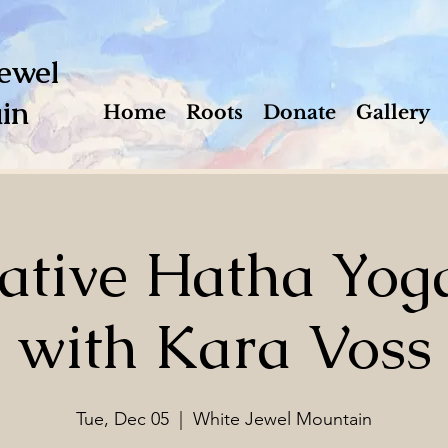
ewel
in
Home
Roots
Donate
Gallery
ative Hatha Yog
with Kara Voss
Tue, Dec 05
  |  
White Jewel Mountain