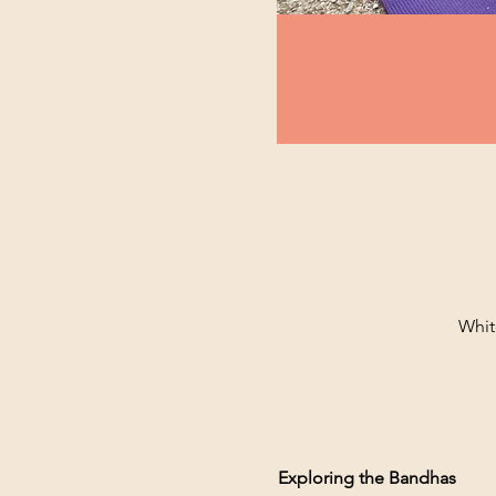
Whit
Exploring the Bandhas