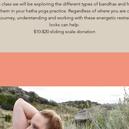
is class we will be exploring the different types of bandhas and 
them in your hatha yoga practice. Regardless of where you are 
journey, understanding and working with these energetic restrai
locks can help.
$10-$20 sliding scale donation