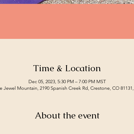
Time & Location
Dec 05, 2023, 5:30 PM – 7:00 PM MST
e Jewel Mountain, 2190 Spanish Creek Rd, Crestone, CO 81131
About the event