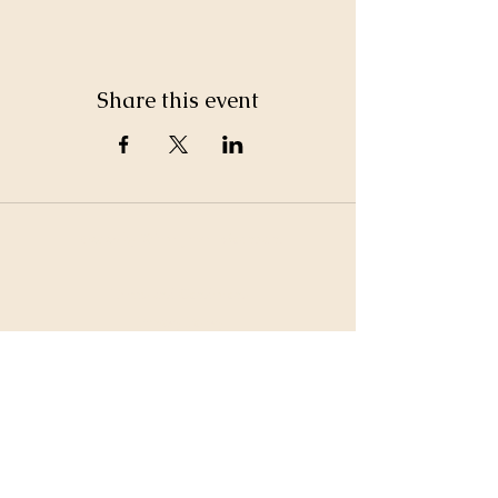
Share this event
©2026 by White Jewel Mountain
Terms and Conditions
Privacy Policy