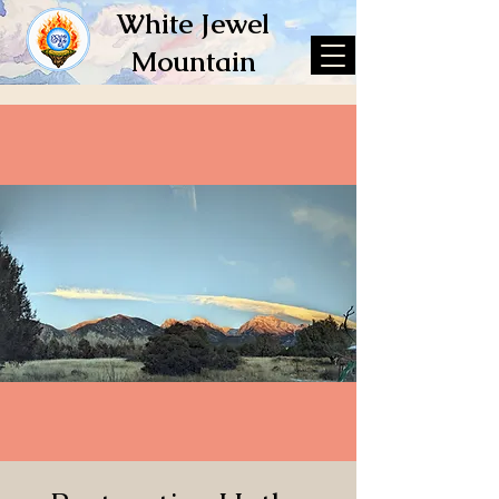
White Jewel
Mountain