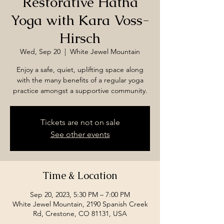
Restorative Hatha
Yoga with Kara Voss-
Hirsch
Wed, Sep 20
  |  
White Jewel Mountain
Enjoy a safe, quiet, uplifting space along
with the many benefits of a regular yoga
practice amongst a supportive community.
Tickets are not on sale
See other events
Time & Location
Sep 20, 2023, 5:30 PM – 7:00 PM
White Jewel Mountain, 2190 Spanish Creek
Rd, Crestone, CO 81131, USA