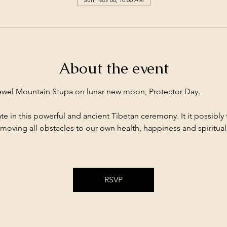
About the event
Jewel Mountain Stupa on lunar new moon, Protector Day. 
te in this powerful and ancient Tibetan ceremony. It it possibly 
moving all obstacles to our own health, happiness and spiritual 
RSVP