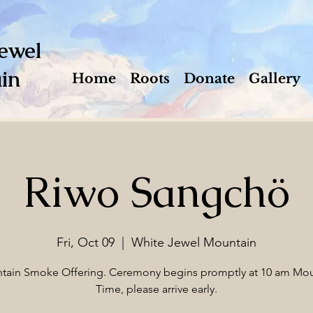
ewel
in
Home
Roots
Donate
Gallery
Riwo Sangchö
Fri, Oct 09
  |  
White Jewel Mountain
tain Smoke Offering. Ceremony begins promptly at 10 am Mou
Time, please arrive early.