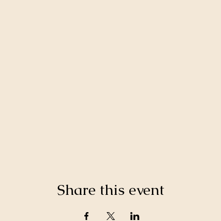
Share this event