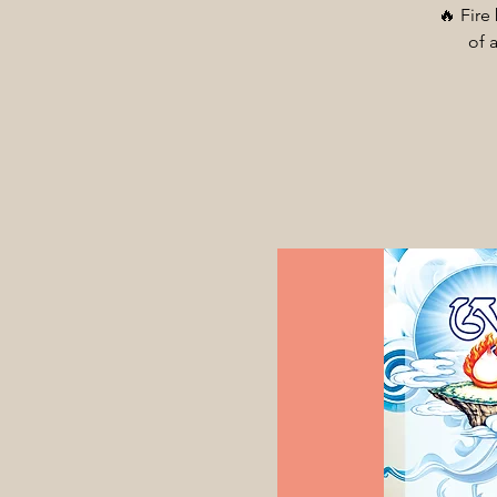
🔥 Fire
of 