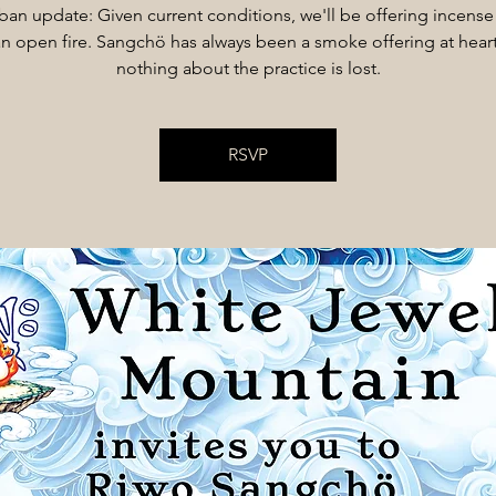
 ban update: Given current conditions, we'll be offering incense
an open fire. Sangchö has always been a smoke offering at heart
nothing about the practice is lost.
RSVP