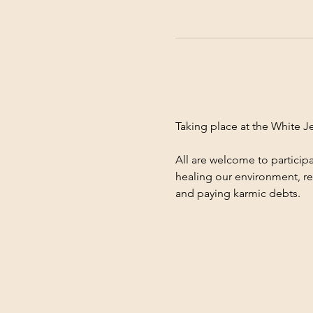
Taking place at the White 
All are welcome to participa
healing our environment, re
and paying karmic debts.