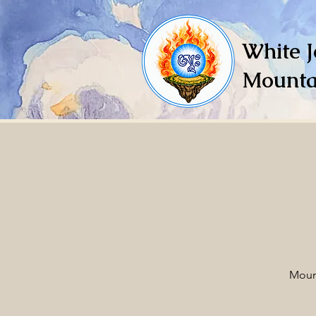
White J
Mounta
Moun