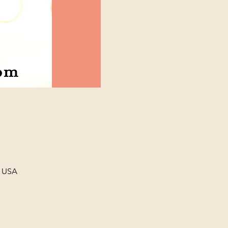
, USA