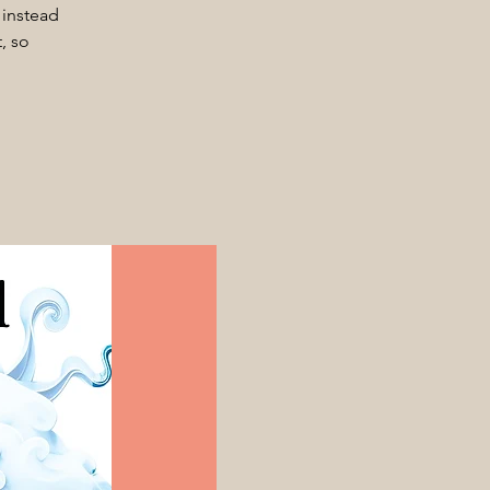
 instead
, so