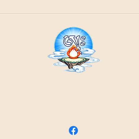
21
ountain
Cr
ons
Contact Us:
email
by phone