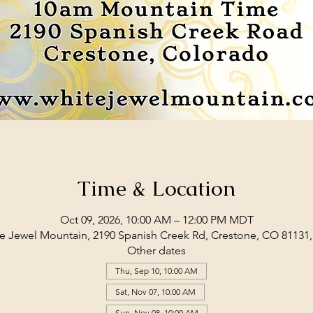
Time & Location
Oct 09, 2026, 10:00 AM – 12:00 PM MDT
e Jewel Mountain, 2190 Spanish Creek Rd, Crestone, CO 81131
Other dates
Thu, Sep 10, 10:00 AM
Sat, Nov 07, 10:00 AM
Sun, Nov 08, 10:00 AM