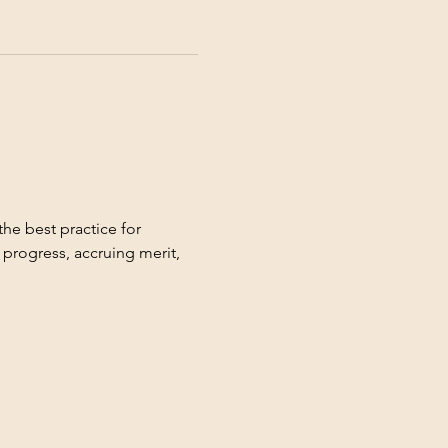
the best practice for 
progress, accruing merit, 