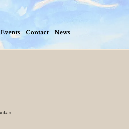
Events
Contact
News
ntain