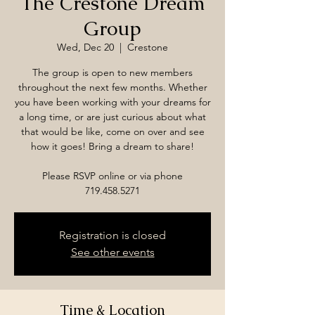
The Crestone Dream
Group
Wed, Dec 20
  |  
Crestone
The group is open to new members
throughout the next few months. Whether
you have been working with your dreams for
a long time, or are just curious about what
that would be like, come on over and see
how it goes! Bring a dream to share!
Please RSVP online or via phone
719.458.5271
Registration is closed
See other events
Time & Location