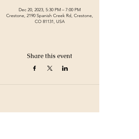
Dec 20, 2023, 5:30 PM – 7:00 PM
Crestone, 2190 Spanish Creek Rd, Crestone,
CO 81131, USA
Share this event
©2026 by White Jewel Mountain
Terms and Conditions
Privacy Policy