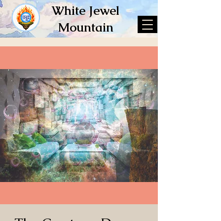
White Jewel
Mountain