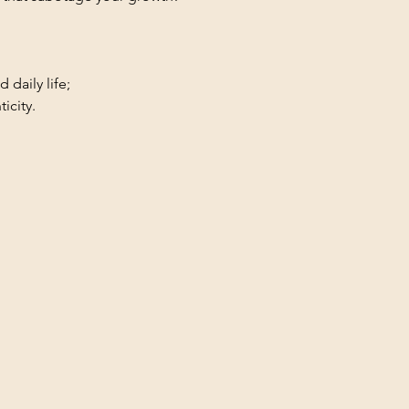
 daily life;
icity.