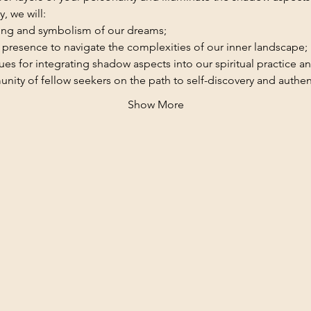
, we will:
ing and symbolism of our dreams;
 presence to navigate the complexities of our inner landscape;
es for integrating shadow aspects into our spiritual practice and
ity of fellow seekers on the path to self-discovery and authent
Show More