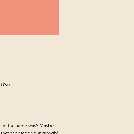
, USA
ds in the same way? Maybe 
s that sabotage your growth!