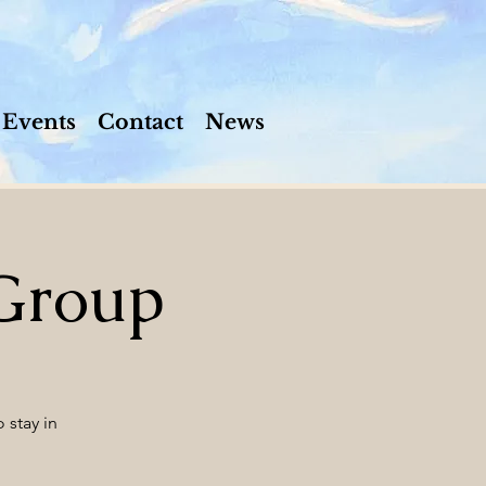
Events
Contact
News
Group
 stay in