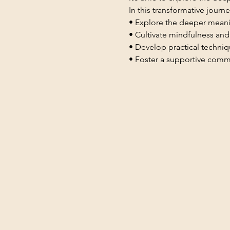
In this transformative journey
• Explore the deeper mean
• Cultivate mindfulness and
• Develop practical techniqu
• Foster a supportive commun