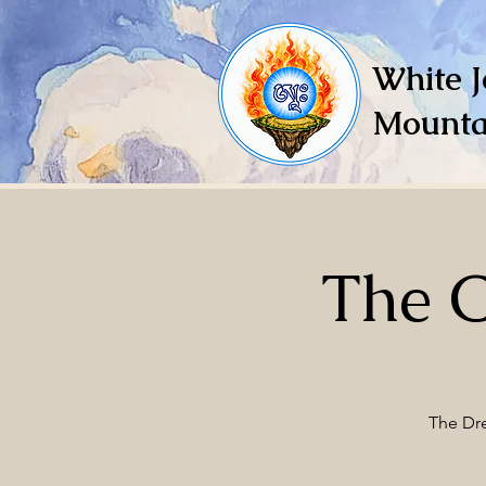
White J
Mounta
The 
The Dre