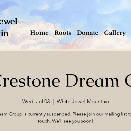
ewel
in
Home
Roots
Donate
Gallery
Crestone Dream 
Wed, Jul 03
  |  
White Jewel Mountain
am Group is currently suspended. Please join our mailing list to
touch. We'll see you soon!