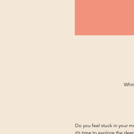
Whit
Do you feel stuck in your m
it’s time to explore the de