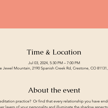
Time & Location
Jul 03, 2024, 5:30 PM – 7:00 PM
e Jewel Mountain, 2190 Spanish Creek Rd, Crestone, CO 81131
About the event
editation practice?  Or find that every relationship you have en
eper layers of your personality and illuminate the shadow aspect