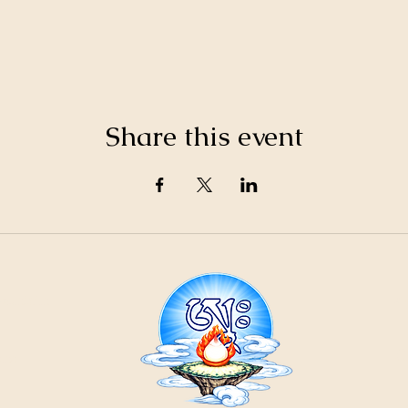
Share this event
21
ountain
Cr
ons