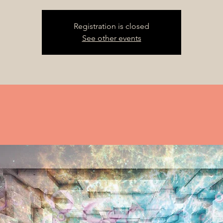
Registration is closed
See other events