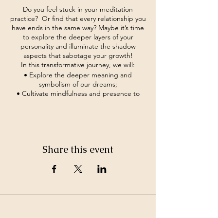
Do you feel stuck in your meditation
practice? Or find that every relationship you
have ends in the same way? Maybe it’s time
to explore the deeper layers of your
personality and illuminate the shadow
aspects that sabotage your growth!
In this transformative journey, we will:
• Explore the deeper meaning and
symbolism of our dreams;
• Cultivate mindfulness and presence to
navigate the complexities of our inner
landscape;
• Develop practical techniques for
integrating shadow aspects into our spiritual
practice and daily life;
Share this event
• Foster a supportive community of fellow
seekers on the path to self-discovery and
authenticity.
If you feel it’s time to break free of old
hidden patterns of behavior and step into
the light of self-discovery, come join us and
embark on a journey of transformation and
©2026 by White Jewel Mountain
empowerment.