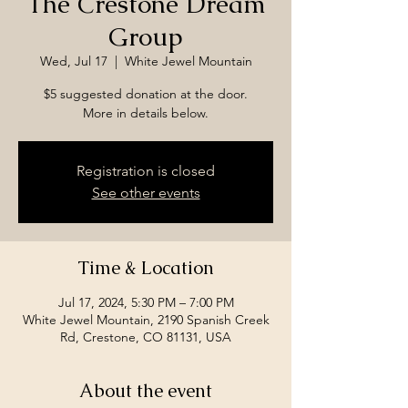
The Crestone Dream
Group
Wed, Jul 17
  |  
White Jewel Mountain
$5 suggested donation at the door.
More in details below.
Registration is closed
See other events
Time & Location
Jul 17, 2024, 5:30 PM – 7:00 PM
White Jewel Mountain, 2190 Spanish Creek
Rd, Crestone, CO 81131, USA
About the event