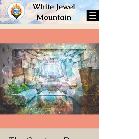
White Jewel
Mountain