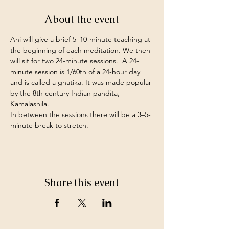
About the event
Ani will give a brief 5–10-minute teaching at 
the beginning of each meditation. We then 
will sit for two 24-minute sessions.  A 24-
minute session is 1/60th of a 24-hour day 
and is called a ghatika. It was made popular 
by the 8th century Indian pandita, 
Kamalashila.
In between the sessions there will be a 3–5-
minute break to stretch.
Share this event