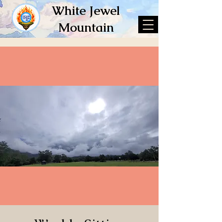
White Jewel
Mountain