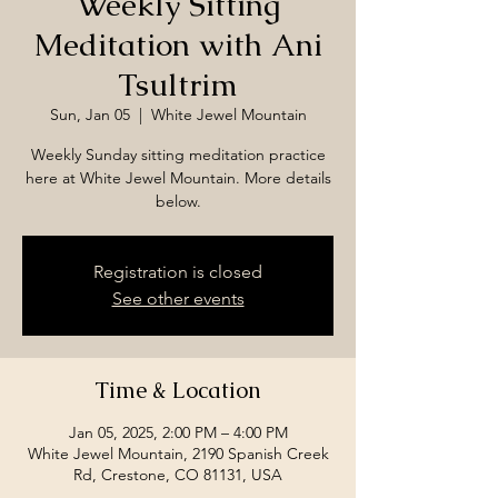
Weekly Sitting
Meditation with Ani
Tsultrim
Sun, Jan 05
  |  
White Jewel Mountain
Weekly Sunday sitting meditation practice
here at White Jewel Mountain. More details
below.
Registration is closed
See other events
Time & Location
Jan 05, 2025, 2:00 PM – 4:00 PM
White Jewel Mountain, 2190 Spanish Creek
Rd, Crestone, CO 81131, USA