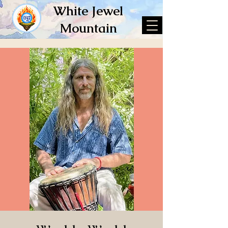
White Jewel
Mountain