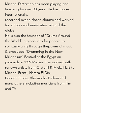
Michael DiMartino has been playing and 
teaching for over 30 years. He has toured 
internationally,
recorded over a dozen albums and worked 
for schools and universities around the 
globe.
He is also the founder of “Drums Around 
the World” a global day for people to 
spiritually unify through thepower of music 
& produced “Drumming in the New 
Millennium’ Festival at the Egyptian 
pyramids in 1999 Michael has worked with 
renown artists from Olatunji & Micky Hart to 
Michael Franti, Hamza El Din,
Gordon Stone, Alessandra Belloni and 
many others including musicians from film 
and TV.