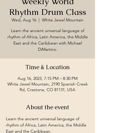
Weekly World
Rhythm Drum Class
Wed, Aug 16
  |  
White Jewel Mountain
Learn the ancient universal language of
rhythm of Africa, Latin America, the Middle
East and the Caribbean with Michael
DiMartino.
Time & Location
Aug 16, 2023, 7:15 PM – 8:30 PM
White Jewel Mountain, 2190 Spanish Creek
Rd, Crestone, CO 81131, USA
About the event
Learn the ancient universal language of 
rhythm of Africa, Latin America, the Middle 
East and the Caribbean.