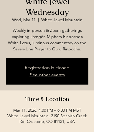
White Jewel
Wednesday
Wed, Mar 11
  |  
White Jewel Mountain
Weekly in-person & Zoom gatherings
exploring Jamgön Mipham Rinpoche’s
White Lotus, luminous commentary on the
Seven-Line Prayer to Guru Rinpoche.
Registration is closed
See other events
Time & Location
Mar 11, 2026, 4:00 PM – 6:00 PM MST
White Jewel Mountain, 2190 Spanish Creek
Rd, Crestone, CO 81131, USA