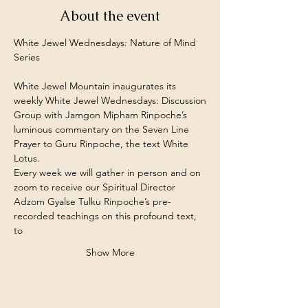
About the event
White Jewel Wednesdays: Nature of Mind 
Series
White Jewel Mountain inaugurates its 
weekly White Jewel Wednesdays: Discussion
Group with Jamgon Mipham Rinpoche’s 
luminous commentary on the Seven Line
Prayer to Guru Rinpoche, the text White 
Lotus.
Every week we will gather in person and on 
zoom to receive our Spiritual Director
Adzom Gyalse Tulku Rinpoche’s pre-
recorded teachings on this profound text, 
to
Show More