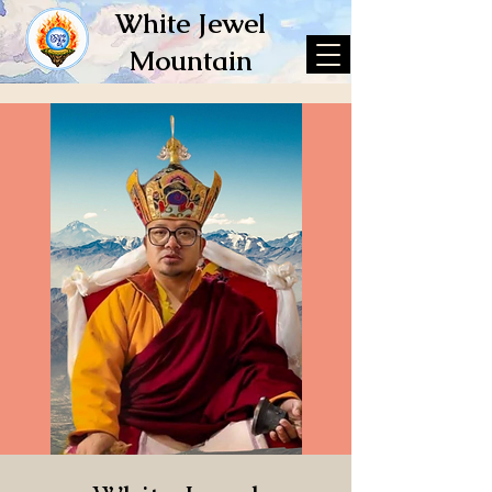
White Jewel
Mountain