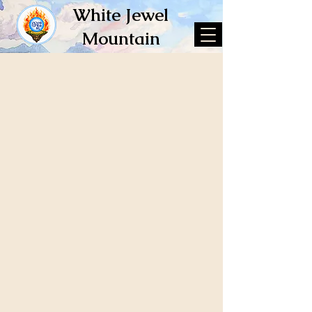
White Jewel
Mountain