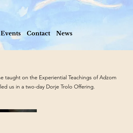
Events
Contact
News
 taught on the Experiential Teachings of Adzom
ed us in a two-day Dorje Trolo Offering.