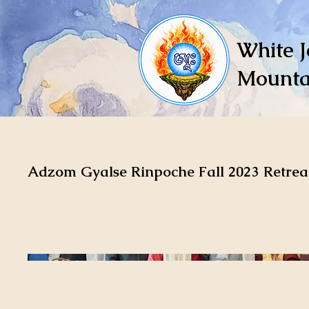
White J
Mounta
Adzom Gyalse Rinpoche Fall 2023 Retrea