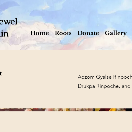
ewel
in
Home
Roots
Donate
Gallery
t
Adzom Gyalse Rinpoche
Drukpa Rinpoche, and l