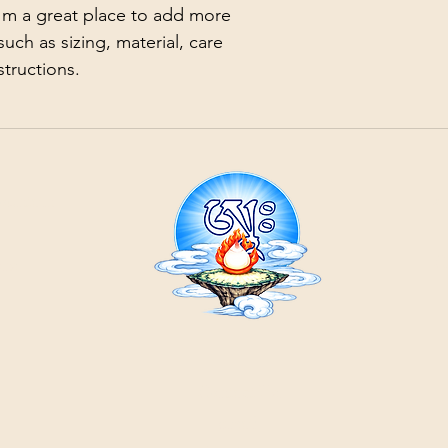
with confidence.
I'm a great place to add more 
uch as sizing, material, care 
structions.
21
ountain
Cr
ons
Contact Us:
email