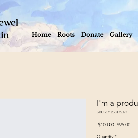
ewel
in
Home
Roots
Donate
Gallery
I'm a produ
SKU: 671253175371
Regular
Sal
 $100.00 
$95.00
Price
Pri
Quantity
*