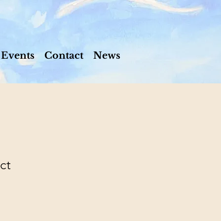
Events
Contact
News
ct
e
ce