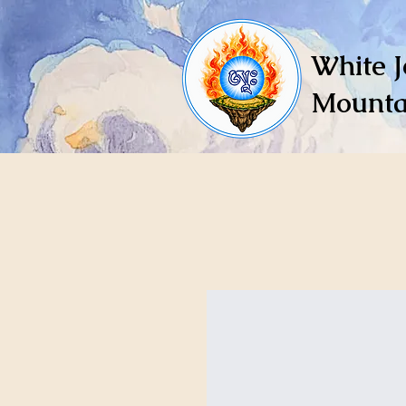
White J
Mounta