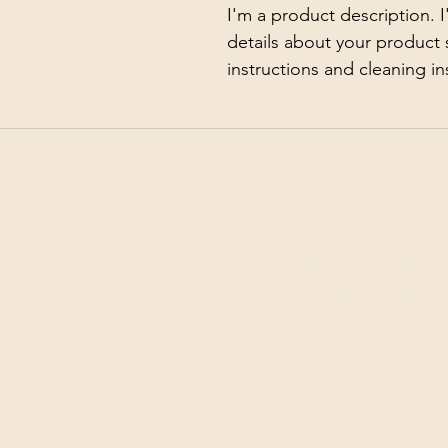
I'm a product description. 
details about your product s
instructions and cleaning in
©2026 by White Jewel M
Terms and Conditi
Privacy Policy