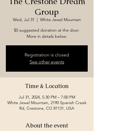
The Crestone Dream
Group
Wed, Jul 31
  |  
White Jewel Mountain
$5 suggested donation at the door.
More in details below.
Registration is closed
See other events
Time & Location
Jul 31, 2024, 5:30 PM – 7:00 PM
White Jewel Mountain, 2190 Spanish Creek
Rd, Crestone, CO 81131, USA
About the event