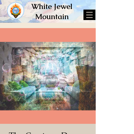
White Jewel
Mountain