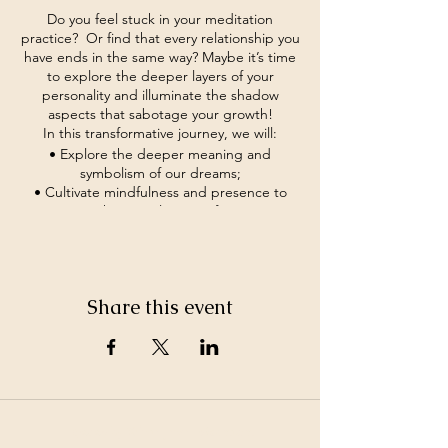
Do you feel stuck in your meditation
practice? Or find that every relationship you
have ends in the same way? Maybe it’s time
to explore the deeper layers of your
personality and illuminate the shadow
aspects that sabotage your growth!
In this transformative journey, we will:
• Explore the deeper meaning and
symbolism of our dreams;
• Cultivate mindfulness and presence to
navigate the complexities of our inner
landscape;
• Develop practical techniques for
integrating shadow aspects into our spiritual
practice and daily life;
Share this event
• Foster a supportive community of fellow
seekers on the path to self-discovery and
authenticity.
If you feel it’s time to break free of old
hidden patterns of behavior and step into
the light of self-discovery, come join us and
embark on a journey of transformation and
©2026 by White Jewel Mountain
empowerment.