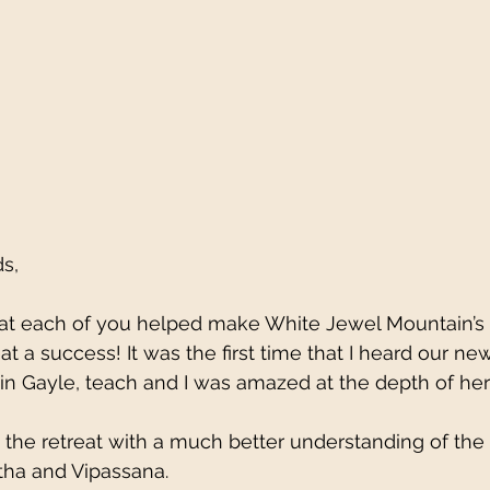
s, 
 that each of you helped make White Jewel Mountain’
t a success! It was the first time that I heard our ne
in Gayle, teach and I was amazed at the depth of he
the retreat with a much better understanding of the 
tha and Vipassana. 