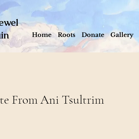
ewel
in
Home
Roots
Donate
Gallery
te From Ani Tsultrim