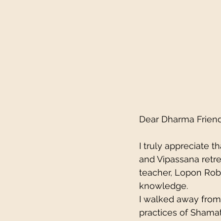
Dear Dharma Friend
I truly appreciate
and Vipassana retrea
teacher, Lopon Rob
knowledge.
I walked away from 
practices of Shama