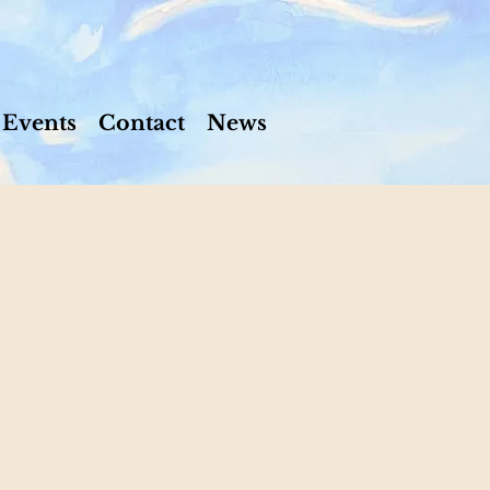
Events
Contact
News