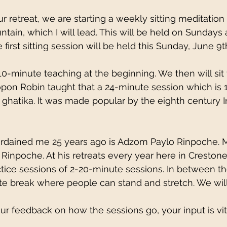
r retreat, we are starting a weekly sitting meditation
tain, which I will lead. This will be held on Sundays
e first sitting session will be held this Sunday, June 9t
5–10-minute teaching at the beginning. We then will sit 
pon Robin taught that a 24-minute session which is 1
a ghatika. It was made popular by the eighth century I
rdained me 25 years ago is Adzom Paylo Rinpoche. 
 Rinpoche. At his retreats every year here in Crestone
actice sessions of 2-20-minute sessions. In between t
te break where people can stand and stretch. We will
ur feedback on how the sessions go, your input is vit