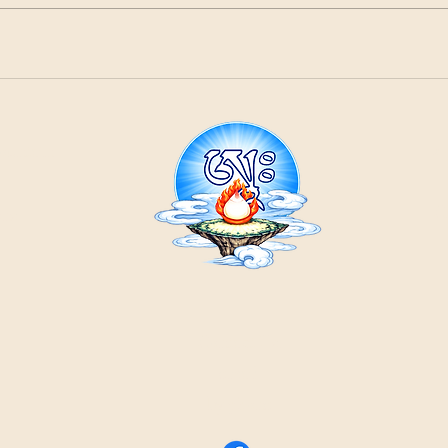
21
ountain
Cr
ons
Contact Us:
email
by phone