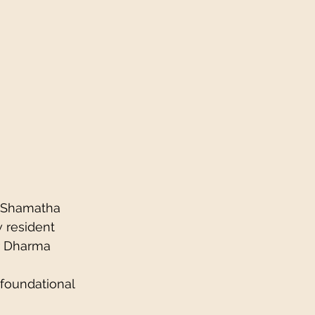
s Shamatha 
w resident 
r Dharma 
foundational 