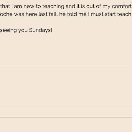
that I am new to teaching and it is out of my comfor
he was here last fall, he told me I must start teach
 seeing you Sundays!