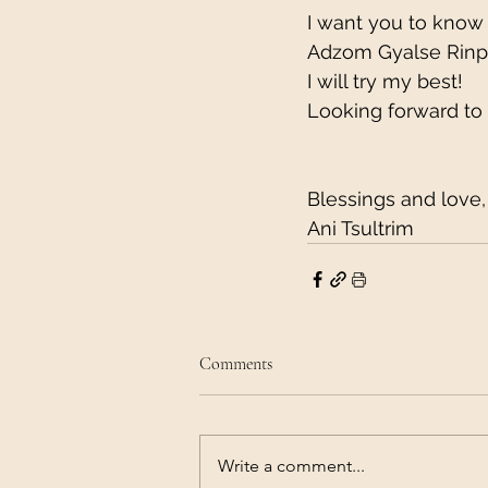
I want you to know 
Adzom Gyalse Rinpoc
I will try my best!
Looking forward to
Blessings and love,
Ani Tsultrim
Comments
Write a comment...