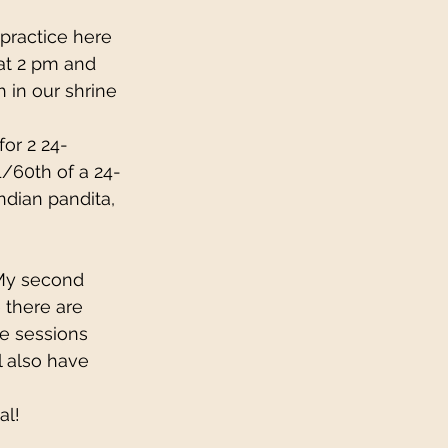
 practice here 
 at 2 pm and 
h in our shrine 
for 2 24-
/60th of a 24-
ndian pandita, 
My second 
 there are 
he sessions 
 also have 
al!