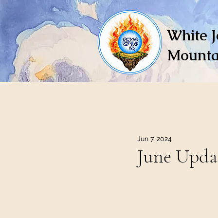
White J
Mounta
Jun 7, 2024
June Upda