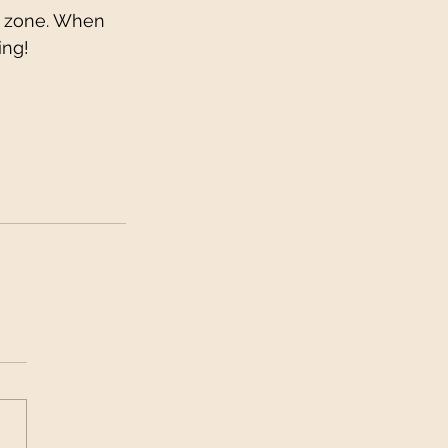
t zone. When 
ing!