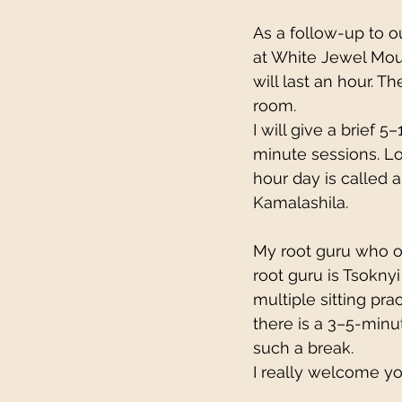
As a follow-up to ou
at White Jewel Moun
will last an hour. Th
room.
I will give a brief 
minute sessions. Lo
hour day is called 
Kamalashila.
My root guru who o
root guru is Tsoknyi
multiple sitting pr
there is a 3–5-minu
such a break.
I really welcome yo